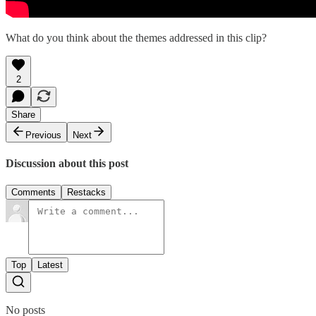
What do you think about the themes addressed in this clip?
2
Share
Previous
Next
Discussion about this post
Comments
Restacks
Top
Latest
No posts