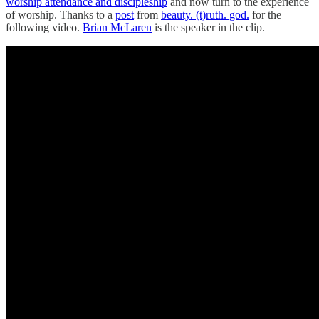
worship attendance and discipleship
and now turn to the experience
of worship. Thanks to a
post
from
beauty. (t)ruth. god.
for the
following video.
Brian McLaren
is the speaker in the clip.