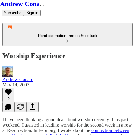
Andrew Conard's Substack
Subscribe
Sign in
Read distraction-free on Substack
Worship Experience
Andrew Conard
May 14, 2007
2
I have been thinking a good deal about worship recently. This past
weekend, I assisted in leading worship for the second week in a row
at Resurrection. In February, I wrote about the
connection between