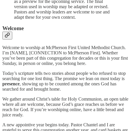
as a preview for the upcoming service. The final
version used in worship may be adapted or revised.
Pastors and worship leaders are welcome to use and
adapt these for your own context.
Welcome
Welcome to worship at McPherson First United Methodist Church.
I’m [NAME], [CONNECTION to McPherson First]. Whether
you’ve been part of this congregation for decades or this is your first
Sunday, in person or online, you belong here.
Today’s scripture tells two stories about people who refused to stop
searching for one lost thing. The promise we lean on most today is
presence
, showing up to be counted among the ones God has
searched for and brought home.
We gather around Christ’s table for Holy Communion, an open table
where all are welcome, because God’s grace reaches us before we
reach for God. If you’re worshiping online, have a little bread and
juice ready.
A new appointive year begins today. Pastor Chantel and I are
grateful to serve this congregation another year, and card baskets are