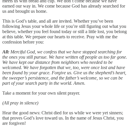
meets us with bread and cup. We don’t come because we have
earned our way in. We come because God has already searched for
us and brought us home.
This is God’s table, and all are invited. Whether you’ve been
following Jesus your whole life or you’re still figuring out what you
believe, whether you feel found today or still a little lost, you belong
at this table. We prepare our hearts to receive. Pray with me the
confession before you:
All:
Merciful God, we confess that we have stopped searching for
the ones you still pursue. We have written off people as too far gone.
We have kept our distance from neighbors who needed to be
welcomed. We have forgotten that we, too, were once lost and have
been found by your grace. Forgive us. Give us the shepherd’s heart,
the sweeper’s persistence, and the father’s welcome, so we can be
part of your search party in the world. Amen.
Take a moment for your own silent prayer.
(All pray in silence)
Hear the good news: Christ died for us while we were yet sinners;
that proves God’s love toward us. In the name of Jesus Christ, you
are forgiven!