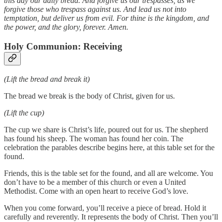
this day our daily bread. And forgive us our trespasses, as we
forgive those who trespass against us. And lead us not into
temptation, but deliver us from evil. For thine is the kingdom, and
the power, and the glory, forever. Amen.
Holy Communion: Receiving
(Lift the bread and break it)
The bread we break is the body of Christ, given for us.
(Lift the cup)
The cup we share is Christ’s life, poured out for us. The shepherd
has found his sheep. The woman has found her coin. The
celebration the parables describe begins here, at this table set for the
found.
Friends, this is the table set for the found, and all are welcome. You
don’t have to be a member of this church or even a United
Methodist. Come with an open heart to receive God’s love.
When you come forward, you’ll receive a piece of bread. Hold it
carefully and reverently. It represents the body of Christ. Then you’ll