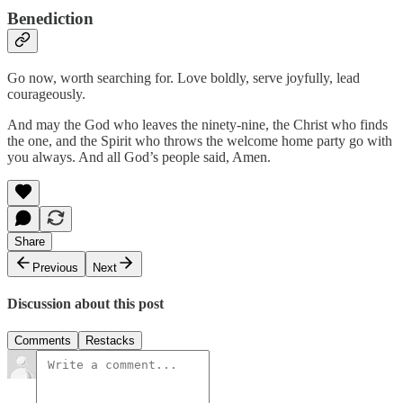
Benediction
Go now, worth searching for. Love boldly, serve joyfully, lead
courageously.
And may the God who leaves the ninety-nine, the Christ who finds
the one, and the Spirit who throws the welcome home party go with
you always. And all God’s people said, Amen.
Share
Previous
Next
Discussion about this post
Comments
Restacks