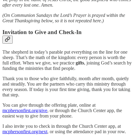
after every lost one. Amen.
(On Communion Sundays the Lord’s Prayer is prayed within the
Great Thanksgiving below, so it is not repeated here.)
Invitation to Give and Check-In
The shepherd in today’s parable put everything on the line for one
sheep. That’s the math of the kingdom: every person is worth the
full effort. When we give, we practice
gifts
, joining God’s search by
funding the ministries that find people.
Thank you to those who give faithfully, month after month, quietly
and steadily. You are the partners who carry this ministry through
every season. If today is your first time giving, thank you for taking
that step.
You can give through the offering plate, online at
mcphersonfirst.org/give
, or through the Church Center app, the
easiest way to give from your phone.
I also invite you to check in through the Church Center app, at
mcphersonfirst.org/next
, or using the attendance pad in your row.