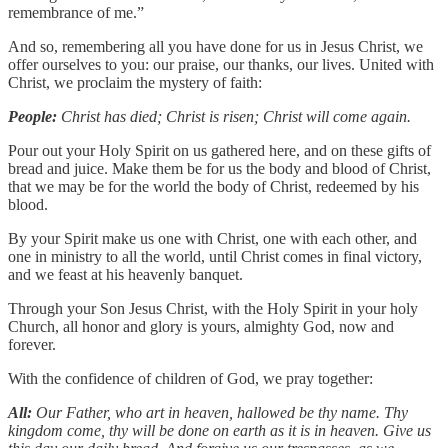
remembrance of me.”
And so, remembering all you have done for us in Jesus Christ, we
offer ourselves to you: our praise, our thanks, our lives. United with
Christ, we proclaim the mystery of faith:
People:
Christ has died; Christ is risen; Christ will come again.
Pour out your Holy Spirit on us gathered here, and on these gifts of
bread and juice. Make them be for us the body and blood of Christ,
that we may be for the world the body of Christ, redeemed by his
blood.
By your Spirit make us one with Christ, one with each other, and
one in ministry to all the world, until Christ comes in final victory,
and we feast at his heavenly banquet.
Through your Son Jesus Christ, with the Holy Spirit in your holy
Church, all honor and glory is yours, almighty God, now and
forever.
With the confidence of children of God, we pray together:
All:
Our Father, who art in heaven, hallowed be thy name. Thy
kingdom come, thy will be done on earth as it is in heaven. Give us