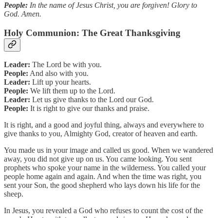
People:
In the name of Jesus Christ, you are forgiven! Glory to
God. Amen.
Holy Communion: The Great Thanksgiving
Leader:
The Lord be with you.
People:
And also with you.
Leader:
Lift up your hearts.
People:
We lift them up to the Lord.
Leader:
Let us give thanks to the Lord our God.
People:
It is right to give our thanks and praise.
It is right, and a good and joyful thing, always and everywhere to
give thanks to you, Almighty God, creator of heaven and earth.
You made us in your image and called us good. When we wandered
away, you did not give up on us. You came looking. You sent
prophets who spoke your name in the wilderness. You called your
people home again and again. And when the time was right, you
sent your Son, the good shepherd who lays down his life for the
sheep.
In Jesus, you revealed a God who refuses to count the cost of the