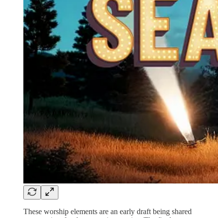
These worship elements are an early draft being shared