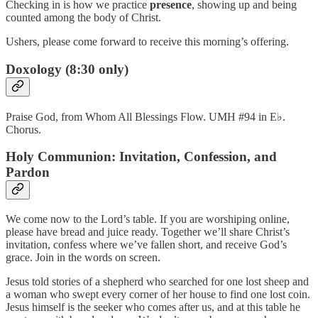
Checking in is how we practice
presence
, showing up and being
counted among the body of Christ.
Ushers, please come forward to receive this morning’s offering.
Doxology (8:30 only)
Praise God, from Whom All Blessings Flow. UMH #94 in E♭.
Chorus.
Holy Communion: Invitation, Confession, and
Pardon
We come now to the Lord’s table. If you are worshiping online,
please have bread and juice ready. Together we’ll share Christ’s
invitation, confess where we’ve fallen short, and receive God’s
grace. Join in the words on screen.
Jesus told stories of a shepherd who searched for one lost sheep and
a woman who swept every corner of her house to find one lost coin.
Jesus himself is the seeker who comes after us, and at this table he