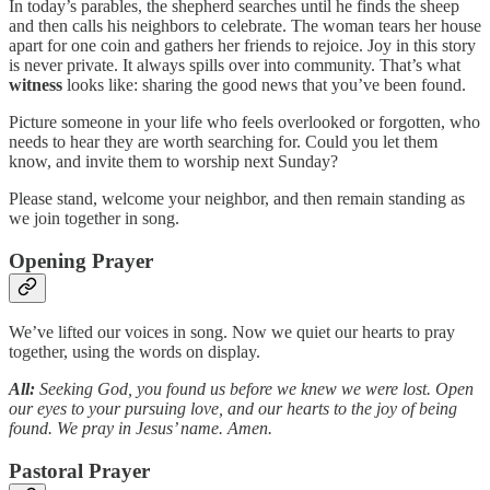
In today’s parables, the shepherd searches until he finds the sheep
and then calls his neighbors to celebrate. The woman tears her house
apart for one coin and gathers her friends to rejoice. Joy in this story
is never private. It always spills over into community. That’s what
witness
looks like: sharing the good news that you’ve been found.
Picture someone in your life who feels overlooked or forgotten, who
needs to hear they are worth searching for. Could you let them
know, and invite them to worship next Sunday?
Please stand, welcome your neighbor, and then remain standing as
we join together in song.
Opening Prayer
We’ve lifted our voices in song. Now we quiet our hearts to pray
together, using the words on display.
All:
Seeking God, you found us before we knew we were lost. Open
our eyes to your pursuing love, and our hearts to the joy of being
found. We pray in Jesus’ name. Amen.
Pastoral Prayer