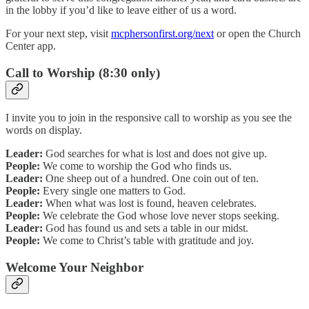
in the lobby if you’d like to leave either of us a word.
For your next step, visit
mcphersonfirst.org/next
or open the Church
Center app.
Call to Worship (8:30 only)
I invite you to join in the responsive call to worship as you see the
words on display.
Leader:
God searches for what is lost and does not give up.
People:
We come to worship the God who finds us.
Leader:
One sheep out of a hundred. One coin out of ten.
People:
Every single one matters to God.
Leader:
When what was lost is found, heaven celebrates.
People:
We celebrate the God whose love never stops seeking.
Leader:
God has found us and sets a table in our midst.
People:
We come to Christ’s table with gratitude and joy.
Welcome Your Neighbor