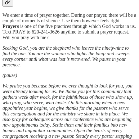
We enter a time of prayer together. During our prayer, there will be a
couple of moments of silence. Use them however feels right.
Prayers
is one of the five practices through which God works in us.
Text PRAY to 620-241-3626 anytime to submit a prayer request.
Will you pray with me?
Seeking God, you are the shepherd who leaves the ninety-nine to
find the one. You are the woman who lights the lamp and sweeps
every corner until what was lost is recovered. We pause in your
presence.
(pause)
We praise you because before we ever thought to look for you, you
were already looking for us. We thank you for this community that
gathers week after week, for the faithfulness of those who show up,
who pray, who serve, who invite. On this morning when a new
appointive year begins, we give thanks for the pastors who serve
this congregation and for the ministry we share in this place. We
also pray for colleagues across our conference who are beginning
new appointments today. Settle them and their families into new
homes and unfamiliar communities. Open the hearts of every
congregation receiving a new pastor. Steady every pastor stepping