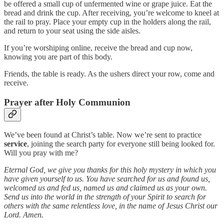
be offered a small cup of unfermented wine or grape juice. Eat the
bread and drink the cup. After receiving, you’re welcome to kneel at
the rail to pray. Place your empty cup in the holders along the rail,
and return to your seat using the side aisles.
If you’re worshiping online, receive the bread and cup now,
knowing you are part of this body.
Friends, the table is ready. As the ushers direct your row, come and
receive.
Prayer after Holy Communion
We’ve been found at Christ’s table. Now we’re sent to practice
service
, joining the search party for everyone still being looked for.
Will you pray with me?
Eternal God, we give you thanks for this holy mystery in which you
have given yourself to us. You have searched for us and found us,
welcomed us and fed us, named us and claimed us as your own.
Send us into the world in the strength of your Spirit to search for
others with the same relentless love, in the name of Jesus Christ our
Lord. Amen.