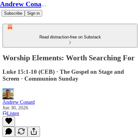
Andrew Conard's Substack
Subscribe
Sign in
Read distraction-free on Substack
Worship Elements: Worth Searching For
Luke 15:1-10 (CEB) · The Gospel on Stage and
Screen · Communion Sunday
Andrew Conard
Jun 30, 2026
Listen