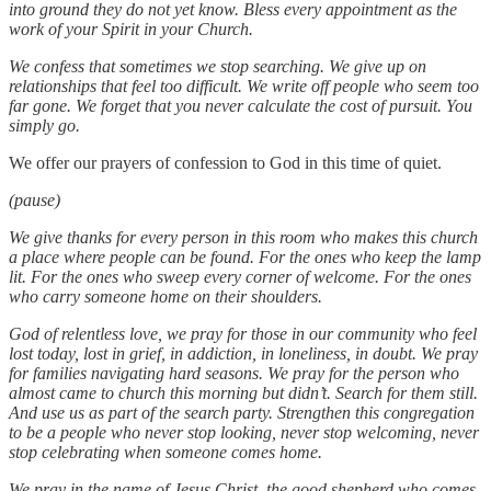
into ground they do not yet know. Bless every appointment as the
work of your Spirit in your Church.
We confess that sometimes we stop searching. We give up on
relationships that feel too difficult. We write off people who seem too
far gone. We forget that you never calculate the cost of pursuit. You
simply go.
We offer our prayers of confession to God in this time of quiet.
(pause)
We give thanks for every person in this room who makes this church
a place where people can be found. For the ones who keep the lamp
lit. For the ones who sweep every corner of welcome. For the ones
who carry someone home on their shoulders.
God of relentless love, we pray for those in our community who feel
lost today, lost in grief, in addiction, in loneliness, in doubt. We pray
for families navigating hard seasons. We pray for the person who
almost came to church this morning but didn’t. Search for them still.
And use us as part of the search party. Strengthen this congregation
to be a people who never stop looking, never stop welcoming, never
stop celebrating when someone comes home.
We pray in the name of Jesus Christ, the good shepherd who comes