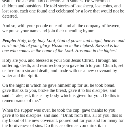
search. He ate with tax collectors and sinners. He welcomed
children and outsiders. He told stories of lost sheep, lost coins, and
lost sons, each one found and celebrated by a love that would not be
deterred.
And so, with your people on earth and all the company of heaven,
we praise your name and join their unending hymn:
People:
Holy, holy, holy Lord, God of power and might, heaven and
earth are full of your glory. Hosanna in the highest. Blessed is the
one who comes in the name of the Lord. Hosanna in the highest.
Holy are you, and blessed is your Son Jesus Christ. Through his
suffering, death, and resurrection you gave birth to your Church, set
us free from sin and death, and made with us a new covenant by
water and the Spirit.
On the night in which he gave himself up for us, he took bread,
gave thanks to you, broke the bread, gave it to his disciples, and
said: “Take, eat; this is my body which is given for you. Do this in
remembrance of me.”
When the supper was over, he took the cup, gave thanks to you,
gave it to his disciples, and said: “Drink from this, all of you; this is
my blood of the new covenant, poured out for you and for many for
the forgiveness of sins. Do this, as often as you drink it, in