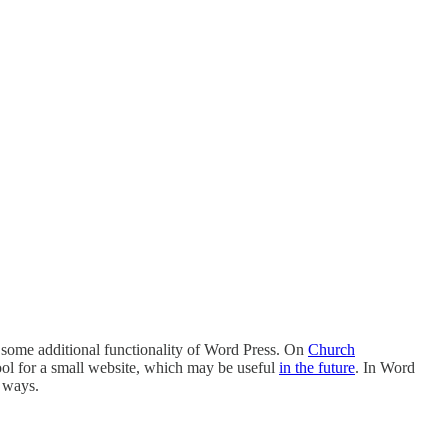
e some additional functionality of Word Press. On
Church
ool for a small website, which may be useful
in the future
. In Word
t ways.