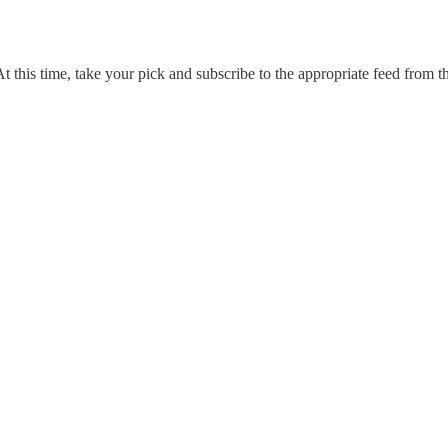
 At this time, take your pick and subscribe to the appropriate feed from th