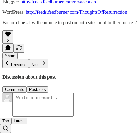
Blogger:
http://feeds.feedburner.com/revaeconard
WordPress:
http://feeds.feedburner.com/ThoughtsOfResurrection
Bottom line - I will continue to post on both sites until further notice.
2
Share
Previous
Next
Discussion about this post
Comments
Restacks
Top
Latest