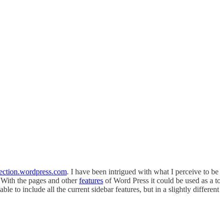
rection.wordpress.com
. I have been intrigued with what I perceive to b
 With the pages and other
features
of Word Press it could be used as a t
 able to include all the current sidebar features, but in a slightly differen