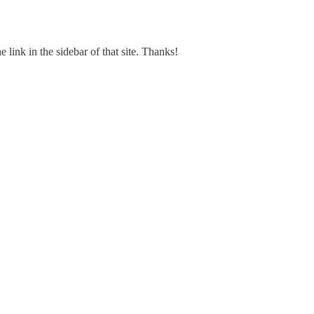
e link in the sidebar of that site. Thanks!