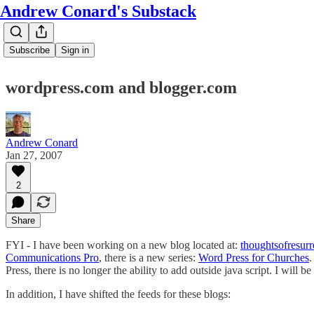
Andrew Conard's Substack
Subscribe
Sign in
wordpress.com and blogger.com
Andrew Conard
Jan 27, 2007
2
Share
FYI - I have been working on a new blog located at:
thoughtsofresur
Communications Pro
, there is a new series:
Word Press for Churches
.
Press, there is no longer the ability to add outside java script. I will be
In addition, I have shifted the feeds for these blogs: