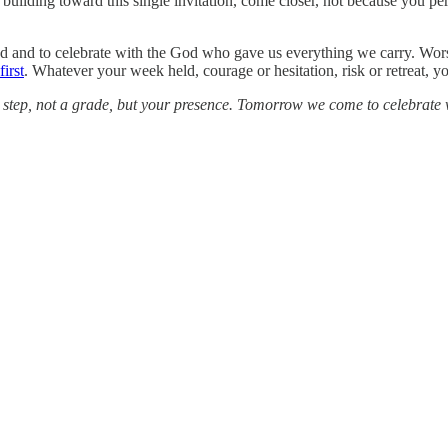
ilding toward this single invitation, come closer, not because you per
imed and to celebrate with the God who gave us everything we carry. W
irst
. Whatever your week held, courage or hesitation, risk or retreat, y
hful step, not a grade, but your presence. Tomorrow we come to celebrate