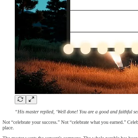
“His master replied, ‘Well done! You are a good and faithful s
Not “celebrate your success.” Not “celebrate what you earned.” Cele
place.