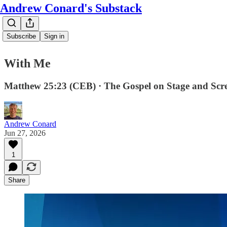
Andrew Conard's Substack
Subscribe
Sign in
With Me
Matthew 25:23 (CEB) · The Gospel on Stage and Scr
Andrew Conard
Jun 27, 2026
1
Share