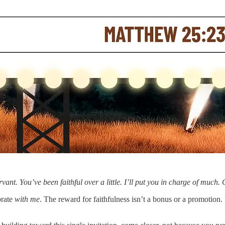
ervant. You’ve been faithful over a little. I’ll put you in charge of m
brate
with me
. The reward for faithfulness isn’t a bonus or a promotion. I