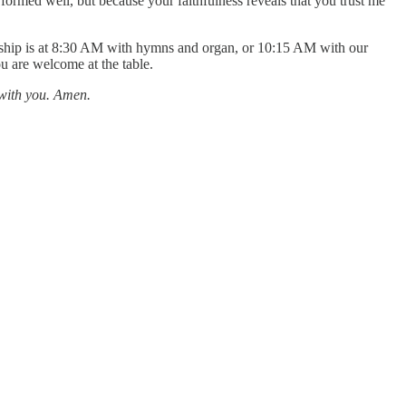
formed well, but because your faithfulness reveals that you trust me
orship is at 8:30 AM with hymns and organ, or 10:15 AM with our
ou are welcome at the table.
 with you. Amen.