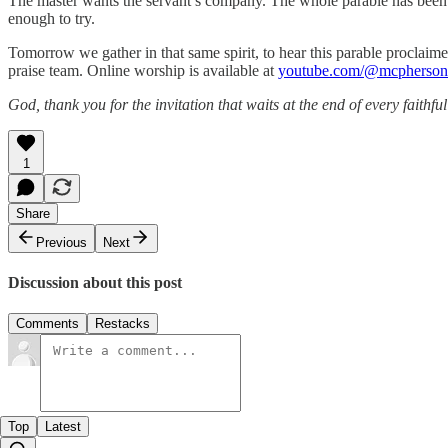
The master wants the servant’s company. The whole parable has been bu
enough to try.
Tomorrow we gather in that same spirit, to hear this parable procla
praise team. Online worship is available at
youtube.com/@mcphersonf
God, thank you for the invitation that waits at the end of every fait
1
Share
Previous
Next
Discussion about this post
Comments
Restacks
Top
Latest