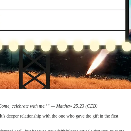
uch. Come, celebrate with me.’” — Matthew 25:23 (CEB)
t’s deeper relationship with the one who gave the gift in the first