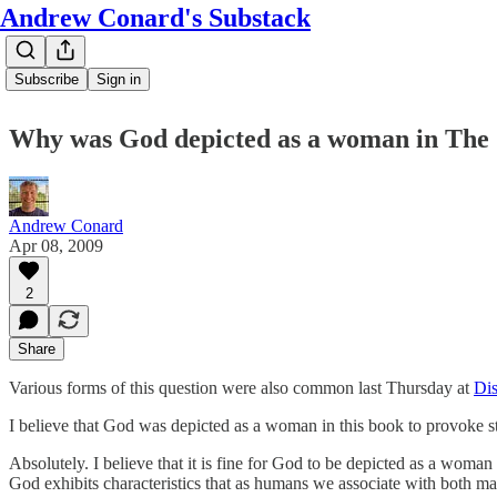
Andrew Conard's Substack
Subscribe
Sign in
Why was God depicted as a woman in The
Andrew Conard
Apr 08, 2009
2
Share
Various forms of this question were also common last Thursday at
Dis
I believe that God was depicted as a woman in this book to provoke str
Absolutely. I believe that it is fine for God to be depicted as a woma
God exhibits characteristics that as humans we associate with both ma