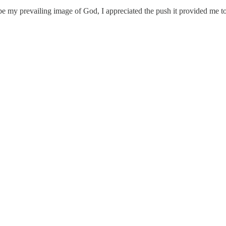
 be my prevailing image of God, I appreciated the push it provided me