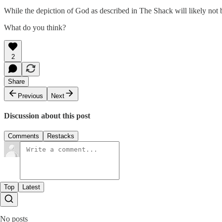
While the depiction of God as described in The Shack will likely not
What do you think?
2
Share
Previous
Next
Discussion about this post
Comments
Restacks
Top
Latest
No posts