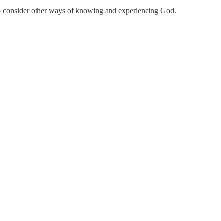
 to consider other ways of knowing and experiencing God.