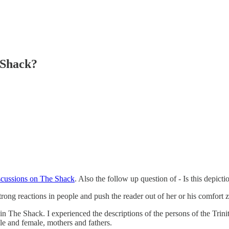
 Shack?
cussions on The Shack
. Also the follow up question of - Is this depic
ong reactions in people and push the reader out of her or his comfort z
n in The Shack. I experienced the descriptions of the persons of the Tri
le and female, mothers and fathers.