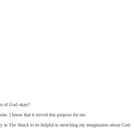
tion of God okay?
one. I know that it served this purpose for me.
nity in The Shack to be helpful in stretching my imagination about God.