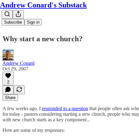
Andrew Conard's Substack
Subscribe
Sign in
Why start a new church?
Andrew Conard
Oct 29, 2007
2
Share
A few weeks ago, I
responded to a question
that people often ask whe
for today - pastors considering starting a new church, people who may
with new church starts as a key component...
Here are some of my responses: