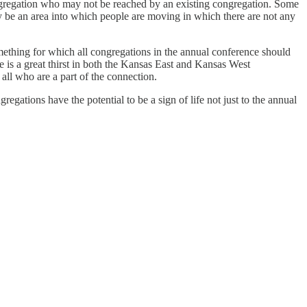
ngregation who may not be reached by an existing congregation. Some
y be an area into which people are moving in which there are not any
omething for which all congregations in the annual conference should
re is a great thirst in both the Kansas East and Kansas West
 all who are a part of the connection.
gregations have the potential to be a sign of life not just to the annual