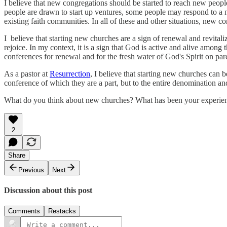
I believe that new congregations should be started to reach new peo
people are drawn to start up ventures, some people may respond to a 
existing faith communities. In all of these and other situations, new c
I believe that starting new churches are a sign of renewal and revital
rejoice. In my context, it is a sign that God is active and alive among
conferences for renewal and for the fresh water of God's Spirit on parc
As a pastor at
Resurrection
, I believe that starting new churches can b
conference of which they are a part, but to the entire denomination an
What do you think about new churches? What has been your experie
2
Share
Previous
Next
Discussion about this post
Comments
Restacks