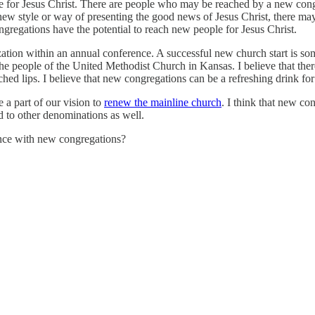
ple for Jesus Christ. There are people who may be reached by a new co
new style or way of presenting the good news of Jesus Christ, there ma
ongregations have the potential to reach new people for Jesus Christ.
ization within an annual conference. A successful new church start is s
 the people of the United Methodist Church in Kansas. I believe that the
hed lips. I believe that new congregations can be a refreshing drink for
e a part of our vision to
renew the mainline church
. I think that new con
d to other denominations as well.
nce with new congregations?