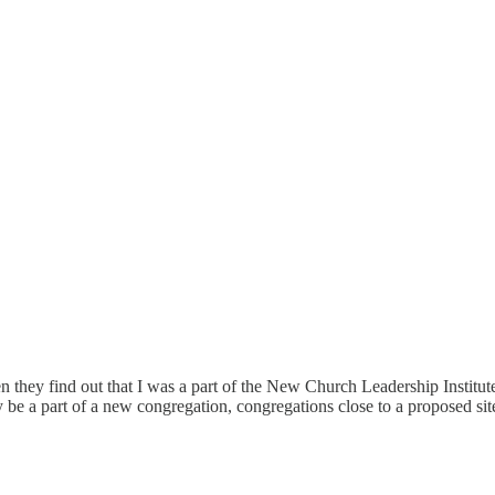
n they find out that I was a part of the New Church Leadership Instit
 be a part of a new congregation, congregations close to a proposed sit