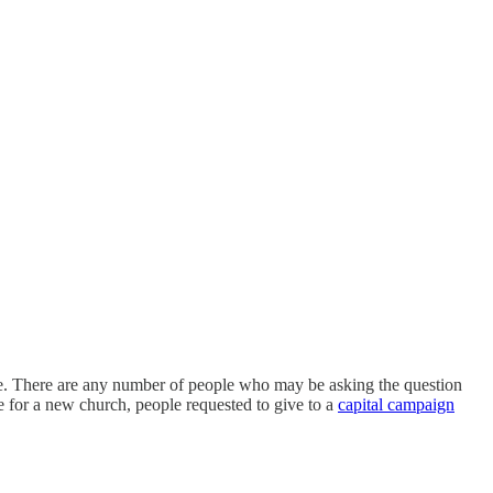
ute. There are any number of people who may be asking the question
e for a new church, people requested to give to a
capital campaign