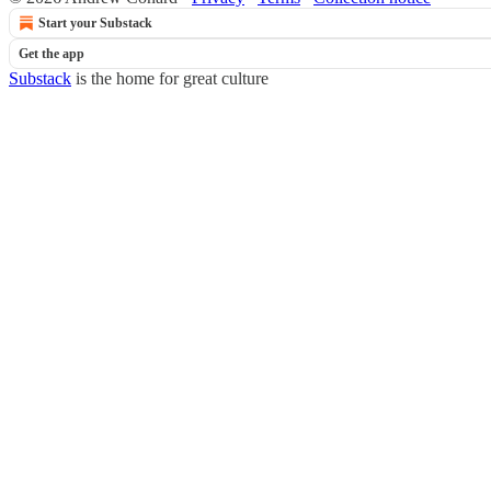
Start your Substack
Get the app
Substack
is the home for great culture