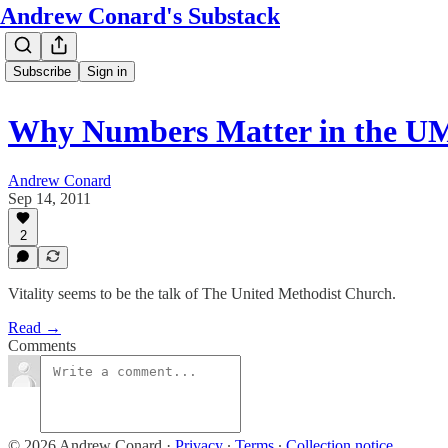
Andrew Conard's Substack
Subscribe
Sign in
Why Numbers Matter in the 
Andrew Conard
Sep 14, 2011
2
Vitality seems to be the talk of The United Methodist Church.
Read →
Comments
© 2026 Andrew Conard
·
Privacy
∙
Terms
∙
Collection notice