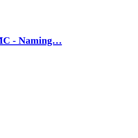
UMC - Naming…