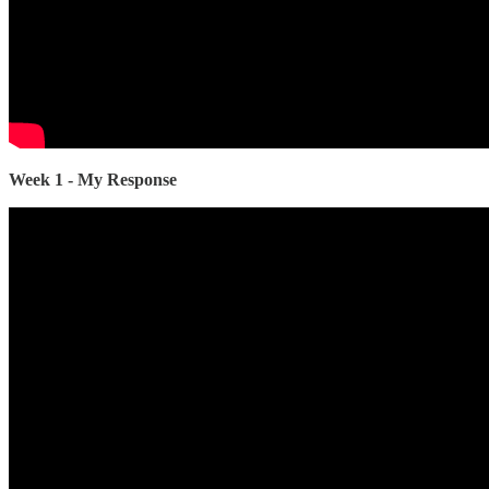
Week 1 - My Response