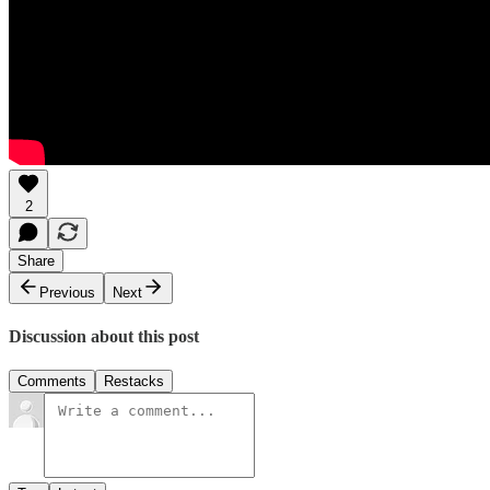
2
Share
Previous
Next
Discussion about this post
Comments
Restacks