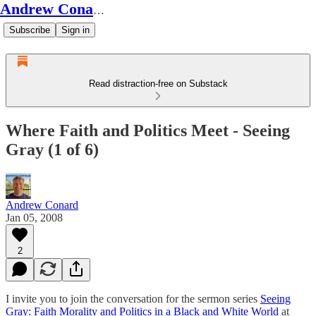
Andrew Conard's Substack
Subscribe
Sign in
Read distraction-free on Substack
Where Faith and Politics Meet - Seeing
Gray (1 of 6)
Andrew Conard
Jan 05, 2008
2
I invite you to join the conversation for the sermon series
Seeing
Gray: Faith Morality and Politics in a Black and White World
at