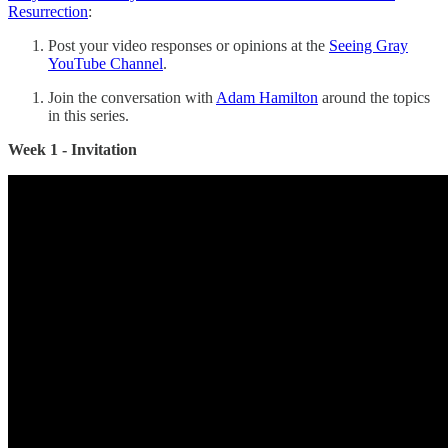
Resurrection
:
Post your video responses or opinions at the
Seeing Gray
YouTube Channel
.
Join the conversation with
Adam Hamilton
around the topics
in this series.
Week 1 - Invitation