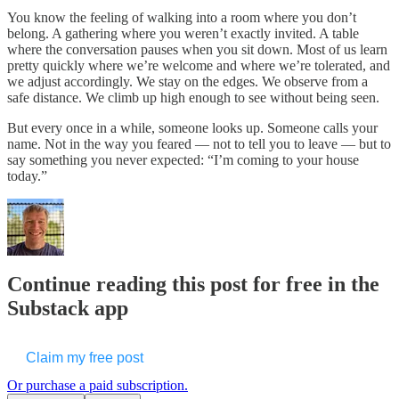
You know the feeling of walking into a room where you don’t
belong. A gathering where you weren’t exactly invited. A table
where the conversation pauses when you sit down. Most of us learn
pretty quickly where we’re welcome and where we’re tolerated, and
we adjust accordingly. We stay on the edges. We observe from a
safe distance. We climb up high enough to see without being seen.
But every once in a while, someone looks up. Someone calls your
name. Not in the way you feared — not to tell you to leave — but to
say something you never expected: “I’m coming to your house
today.”
Continue reading this post for free in the
Substack app
Claim my free post
Or purchase a paid subscription.