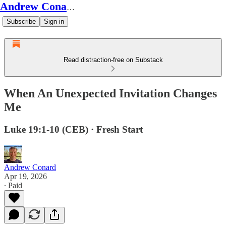
Andrew Conard's Substack
Subscribe
Sign in
Read distraction-free on Substack
When An Unexpected Invitation Changes
Me
Luke 19:1-10 (CEB) · Fresh Start
Andrew Conard
Apr 19, 2026
∙ Paid