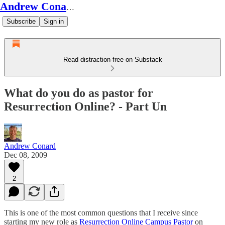
Andrew Conard's Substack
Subscribe
Sign in
Read distraction-free on Substack
What do you do as pastor for
Resurrection Online? - Part Un
Andrew Conard
Dec 08, 2009
2
This is one of the most common questions that I receive since
starting my new role as
Resurrection Online Campus Pastor
on