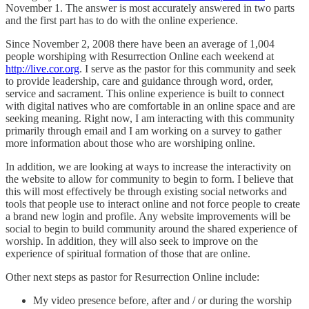
November 1. The answer is most accurately answered in two parts
and the first part has to do with the online experience.
Since November 2, 2008 there have been an average of 1,004
people worshiping with Resurrection Online each weekend at
http://live.cor.org
. I serve as the pastor for this community and seek
to provide leadership, care and guidance through word, order,
service and sacrament. This online experience is built to connect
with digital natives who are comfortable in an online space and are
seeking meaning. Right now, I am interacting with this community
primarily through email and I am working on a survey to gather
more information about those who are worshiping online.
In addition, we are looking at ways to increase the interactivity on
the website to allow for community to begin to form. I believe that
this will most effectively be through existing social networks and
tools that people use to interact online and not force people to create
a brand new login and profile. Any website improvements will be
social to begin to build community around the shared experience of
worship. In addition, they will also seek to improve on the
experience of spiritual formation of those that are online.
Other next steps as pastor for Resurrection Online include:
My video presence before, after and / or during the worship