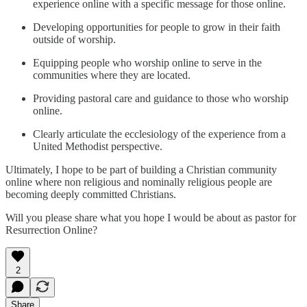
experience online with a specific message for those online.
Developing opportunities for people to grow in their faith
outside of worship.
Equipping people who worship online to serve in the
communities where they are located.
Providing pastoral care and guidance to those who worship
online.
Clearly articulate the ecclesiology of the experience from a
United Methodist perspective.
Ultimately, I hope to be part of building a Christian community
online where non religious and nominally religious people are
becoming deeply committed Christians.
Will you please share what you hope I would be about as pastor for
Resurrection Online?
2
Share