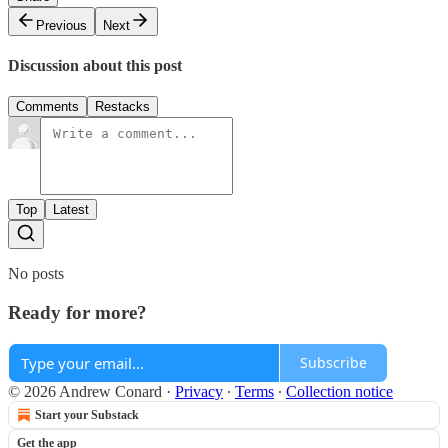
Previous
Next
Discussion about this post
Comments
Restacks
Top
Latest
No posts
Ready for more?
Subscribe
© 2026 Andrew Conard
·
Privacy
∙
Terms
∙
Collection notice
Start your Substack
Get the app