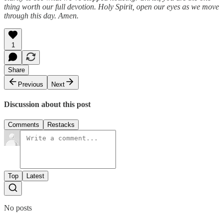
thing worth our full devotion. Holy Spirit, open our eyes as we move
through this day. Amen.
1
Share
Previous
Next
Discussion about this post
Comments
Restacks
Top
Latest
No posts