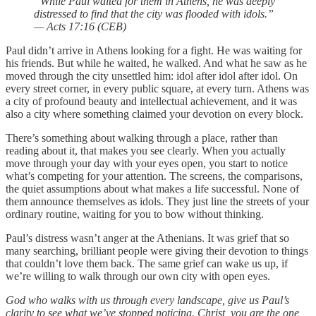
“While Paul waited for them in Athens, he was deeply
distressed to find that the city was flooded with idols.”
— Acts 17:16 (CEB)
Paul didn’t arrive in Athens looking for a fight. He was waiting for
his friends. But while he waited, he walked. And what he saw as he
moved through the city unsettled him: idol after idol after idol. On
every street corner, in every public square, at every turn. Athens was
a city of profound beauty and intellectual achievement, and it was
also a city where something claimed your devotion on every block.
There’s something about walking through a place, rather than
reading about it, that makes you see clearly. When you actually
move through your day with your eyes open, you start to notice
what’s competing for your attention. The screens, the comparisons,
the quiet assumptions about what makes a life successful. None of
them announce themselves as idols. They just line the streets of your
ordinary routine, waiting for you to bow without thinking.
Paul’s distress wasn’t anger at the Athenians. It was grief that so
many searching, brilliant people were giving their devotion to things
that couldn’t love them back. The same grief can wake us up, if
we’re willing to walk through our own city with open eyes.
God who walks with us through every landscape, give us Paul’s
clarity to see what we’ve stopped noticing. Christ, you are the one