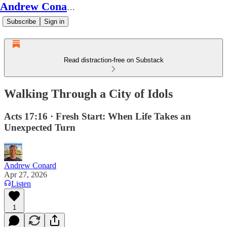
Andrew Conard's Substack
Subscribe
Sign in
Read distraction-free on Substack
Walking Through a City of Idols
Acts 17:16 · Fresh Start: When Life Takes an
Unexpected Turn
Andrew Conard
Apr 27, 2026
Listen
1