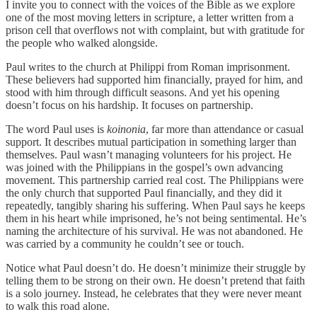
I invite you to connect with the voices of the Bible as we explore
one of the most moving letters in scripture, a letter written from a
prison cell that overflows not with complaint, but with gratitude for
the people who walked alongside.
Paul writes to the church at Philippi from Roman imprisonment.
These believers had supported him financially, prayed for him, and
stood with him through difficult seasons. And yet his opening
doesn’t focus on his hardship. It focuses on partnership.
The word Paul uses is
koinonia
, far more than attendance or casual
support. It describes mutual participation in something larger than
themselves. Paul wasn’t managing volunteers for his project. He
was joined with the Philippians in the gospel’s own advancing
movement. This partnership carried real cost. The Philippians were
the only church that supported Paul financially, and they did it
repeatedly, tangibly sharing his suffering. When Paul says he keeps
them in his heart while imprisoned, he’s not being sentimental. He’s
naming the architecture of his survival. He was not abandoned. He
was carried by a community he couldn’t see or touch.
Notice what Paul doesn’t do. He doesn’t minimize their struggle by
telling them to be strong on their own. He doesn’t pretend that faith
is a solo journey. Instead, he celebrates that they were never meant
to walk this road alone.