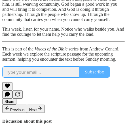
him, is still weaving community. God began a good work in you
and will bring it to completion. And God is doing it through
partnership. Through the people who show up. Through the
community that carries you when you cannot carry yourself.
This week, listen for your name. Notice who walks beside you. And
find the courage to let them help you carry the load.
This is part of the
Voices of the Bible
series from Andrew Conard.
Each week we explore the scripture passage for the upcoming
sermon, helping you encounter the text before Sunday morning.
Subscribe
Share
Previous
Next
Discussion about this post