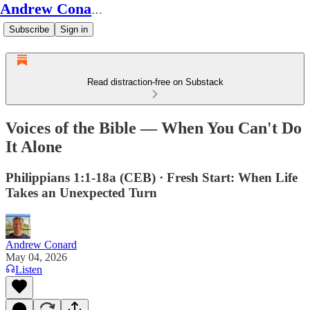
Andrew Conard's Substack
Subscribe
Sign in
Read distraction-free on Substack
Voices of the Bible — When You Can't Do
It Alone
Philippians 1:1-18a (CEB) · Fresh Start: When Life
Takes an Unexpected Turn
Andrew Conard
May 04, 2026
Listen