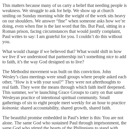
This matters because many of us carry a belief that needing people is
weakness. We struggle to ask for help. We show up at church
smiling on Sunday morning while the weight of the week sits heavy
on our shoulders. We answer “fine” when someone asks how we’re
doing, even when fine is the last word that fits. But Paul, sitting in a
Roman prison, facing circumstances that would justify complaint,
Paul writes to say: I am grateful for you. I couldn’t do this without
you.
What would change if we believed that? What would shift in how
we live if we understood that partnership isn’t something nice to add
to faith, it’s the way God designed us to live?
The Methodist movement was built on this conviction. John
Wesley’s class meetings were small groups where people asked each
other, “How is it with your soul?” They were not afterthoughts to
real faith. They were the means through which faith itself deepened.
This summer, we’re launching Grace Groups to carry on that same
Wesleyan practice of intentional spiritual community. Small
gatherings of six to eight people meet weekly for an hour to practice
koinonia
: shared accountability, shared growth, shared faith.
The beautiful promise embedded in Paul’s letter is this: You are not
alone. The same God who sustained Paul through imprisonment, the
same God who stirred the hearts of the Philippians to stand with