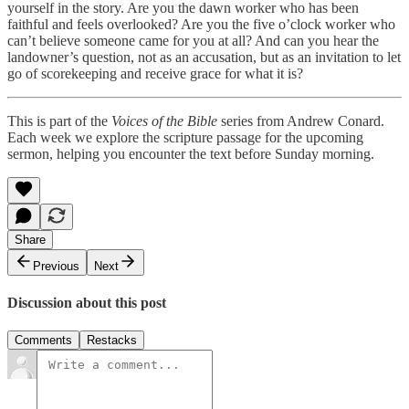
yourself in the story. Are you the dawn worker who has been
faithful and feels overlooked? Are you the five o’clock worker who
can’t believe someone came for you at all? And can you hear the
landowner’s question, not as an accusation, but as an invitation to let
go of scorekeeping and receive grace for what it is?
This is part of the
Voices of the Bible
series from Andrew Conard.
Each week we explore the scripture passage for the upcoming
sermon, helping you encounter the text before Sunday morning.
Share
Previous
Next
Discussion about this post
Comments
Restacks