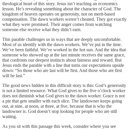
theological heart of this story. Jesus isn’t teaching an economics
lesson. He’s revealing something about the character of God. The
kingdom of heaven operates on generosity, not on merit-based
compensation. The dawn workers weren’t cheated. They got exactly
what they were promised. Their anger comes from watching
someone else receive what they didn’t earn.
This parable challenges us in ways that are deeply uncomfortable.
Most of us identify with the dawn workers. We’ve put in the time.
We’ve been faithful. We’ve worked in the hot sun. And the idea that
someone who showed up at the last minute receives the same grace,
that confronts our deepest instincts about fairness and reward. But
Jesus ends the parable with a line that turns our expectations upside
down: “So those who are last will be first. And those who are first
will be last.”
The good news hidden in this difficult story is this: God’s generosity
is not a limited resource. What God gives to the five o’clock worker
does not diminish what God gives to the dawn worker. Grace is not
a pie that gets smaller with each slice. The landowner keeps going
out, at nine, at noon, at three, at five, because that is who the
landowner is. God doesn’t stop looking for people who are still
waiting.
As you sit with this passage this week, consider where you see