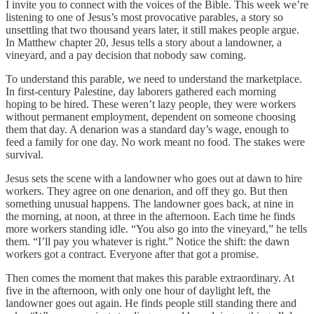
I invite you to connect with the voices of the Bible. This week we’re
listening to one of Jesus’s most provocative parables, a story so
unsettling that two thousand years later, it still makes people argue.
In Matthew chapter 20, Jesus tells a story about a landowner, a
vineyard, and a pay decision that nobody saw coming.
To understand this parable, we need to understand the marketplace.
In first-century Palestine, day laborers gathered each morning
hoping to be hired. These weren’t lazy people, they were workers
without permanent employment, dependent on someone choosing
them that day. A denarion was a standard day’s wage, enough to
feed a family for one day. No work meant no food. The stakes were
survival.
Jesus sets the scene with a landowner who goes out at dawn to hire
workers. They agree on one denarion, and off they go. But then
something unusual happens. The landowner goes back, at nine in
the morning, at noon, at three in the afternoon. Each time he finds
more workers standing idle. “You also go into the vineyard,” he tells
them. “I’ll pay you whatever is right.” Notice the shift: the dawn
workers got a contract. Everyone after that got a promise.
Then comes the moment that makes this parable extraordinary. At
five in the afternoon, with only one hour of daylight left, the
landowner goes out again. He finds people still standing there and