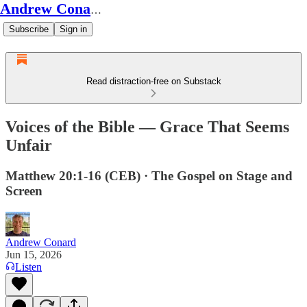
Andrew Conard's Substack
Subscribe
Sign in
Read distraction-free on Substack
Voices of the Bible — Grace That Seems
Unfair
Matthew 20:1-16 (CEB) · The Gospel on Stage and
Screen
Andrew Conard
Jun 15, 2026
Listen