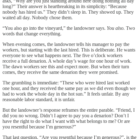
asks, “Why are you just standing around here doing nothing all day
long?” Their answer is heartbreaking in its simplicity: “Because
nobody has hired us.” They didn’t sleep in. They showed up. They
waited all day. Nobody chose them.
“You also go into the vineyard,” the landowner says.
You also.
Two
words that change everything.
When evening comes, the landowner tells his manager to pay the
workers, but starting with the last hired. This is deliberate. He wants
everyone to see what happens next. The five o’clock workers
receive a full denarion. A whole day’s wage for one hour of work.
The dawn workers see this and expect more. But when their turn
comes, they receive the same denarion they were promised.
The grumbling is immediate: “These who were hired last worked
one hour, and they received the same pay as we did even though we
had to work the whole day in the hot sun.” It feels unfair. By any
reasonable labor standard, it is unfair.
But the landowner’s response reframes the entire parable. “Friend, I
did you no wrong. Didn’t I agree to pay you a denarion? Don’t I
have the right to do what I want with what belongs to me? Or are
you resentful because I’m generous?”
That last question, “Are you resentful because I’m generous?”, is the