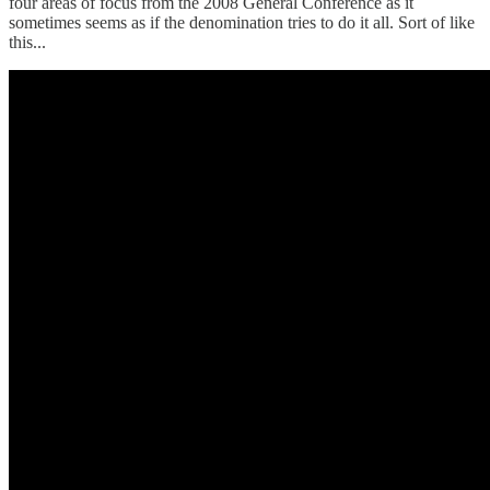
four areas of focus from the 2008 General Conference as it
sometimes seems as if the denomination tries to do it all. Sort of like
this...