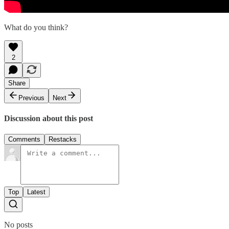
What do you think?
2
Share
Previous
Next
Discussion about this post
Comments
Restacks
Top
Latest
No posts