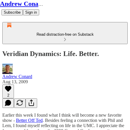
Andrew Conard's Substack
Subscribe
Sign in
Read distraction-free on Substack
Veridian Dynamics: Life. Better.
Andrew Conard
Aug 13, 2009
2
Earlier this week I found what I think will become a new favorite
show -
Better Off Ted
. Besides feeling a connection with Phil and
Lem, I found myself reflecting on life in the UMC. I appreciate the