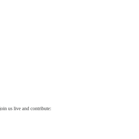
oin us live and contribute: