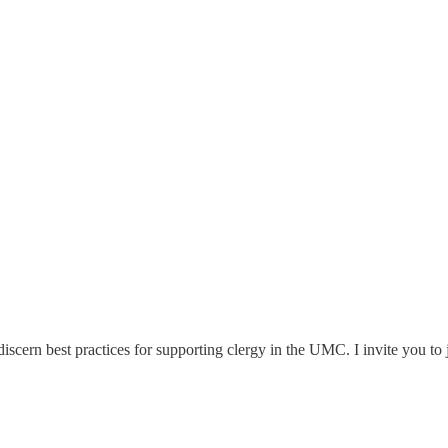
scern best practices for supporting clergy in the UMC. I invite you to j