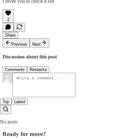
I invite you to check it out
2
Share
Previous
Next
Discussion about this post
Comments
Restacks
Top
Latest
No posts
Ready for more?