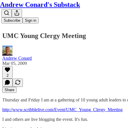
Andrew Conard's Substack
Subscribe
Sign in
UMC Young Clergy Meeting
Andrew Conard
Mar 05, 2009
2
Share
Thursday and Friday I am at a gathering of 10 young adult leaders to di
http://www.scribblelive.com/Event/UMC_Young_Clergy_Meeting
I and others are live blogging the event. It's fun.