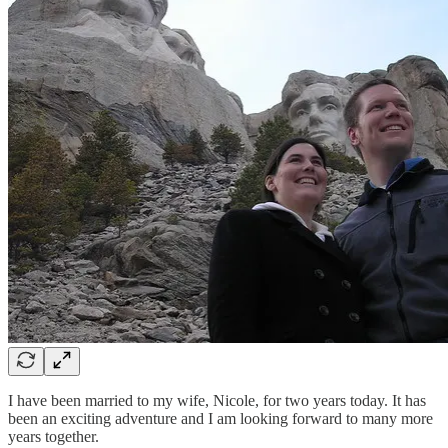
I have been married to my wife, Nicole, for two years today. It has
been an exciting adventure and I am looking forward to many more
years together.