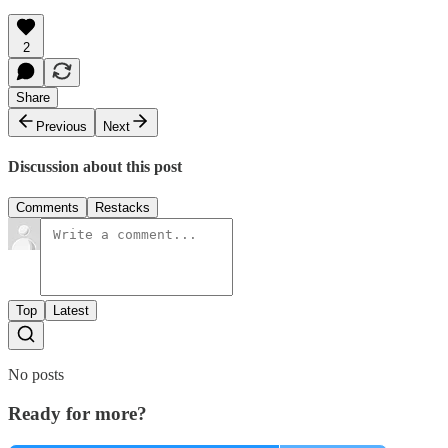
2
Share
Previous
Next
Discussion about this post
Comments
Restacks
Top
Latest
No posts
Ready for more?