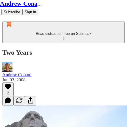
Andrew Conard's Substack
Subscribe
Sign in
Read distraction-free on Substack
Two Years
Andrew Conard
Jun 03, 2008
2