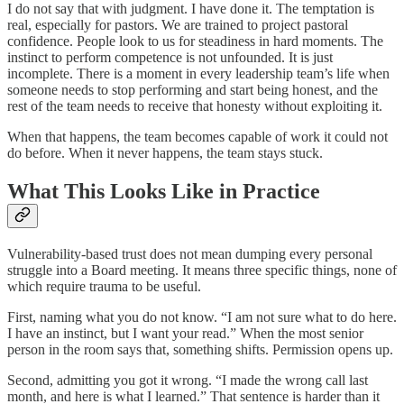
I do not say that with judgment. I have done it. The temptation is
real, especially for pastors. We are trained to project pastoral
confidence. People look to us for steadiness in hard moments. The
instinct to perform competence is not unfounded. It is just
incomplete. There is a moment in every leadership team’s life when
someone needs to stop performing and start being honest, and the
rest of the team needs to receive that honesty without exploiting it.
When that happens, the team becomes capable of work it could not
do before. When it never happens, the team stays stuck.
What This Looks Like in Practice
Vulnerability-based trust does not mean dumping every personal
struggle into a Board meeting. It means three specific things, none of
which require trauma to be useful.
First, naming what you do not know. “I am not sure what to do here.
I have an instinct, but I want your read.” When the most senior
person in the room says that, something shifts. Permission opens up.
Second, admitting you got it wrong. “I made the wrong call last
month, and here is what I learned.” That sentence is harder than it