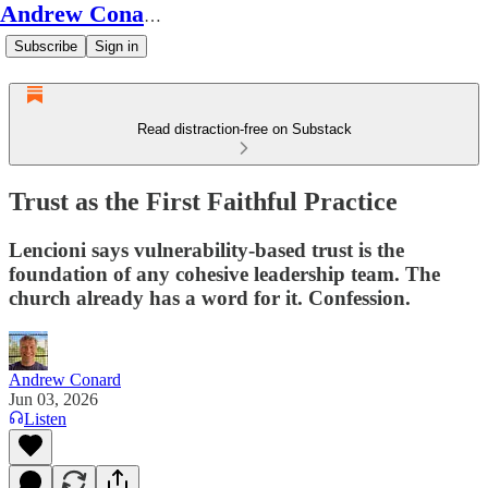
Andrew Conard's Substack
Subscribe
Sign in
Read distraction-free on Substack
Trust as the First Faithful Practice
Lencioni says vulnerability-based trust is the
foundation of any cohesive leadership team. The
church already has a word for it. Confession.
Andrew Conard
Jun 03, 2026
Listen