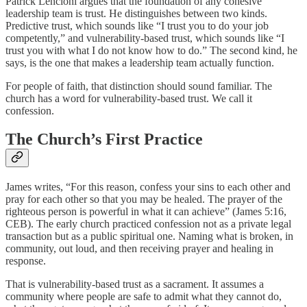
Patrick Lencioni argues that the foundation of any cohesive
leadership team is trust. He distinguishes between two kinds.
Predictive trust, which sounds like “I trust you to do your job
competently,” and vulnerability-based trust, which sounds like “I
trust you with what I do not know how to do.” The second kind, he
says, is the one that makes a leadership team actually function.
For people of faith, that distinction should sound familiar. The
church has a word for vulnerability-based trust. We call it
confession.
The Church’s First Practice
James writes, “For this reason, confess your sins to each other and
pray for each other so that you may be healed. The prayer of the
righteous person is powerful in what it can achieve” (James 5:16,
CEB). The early church practiced confession not as a private legal
transaction but as a public spiritual one. Naming what is broken, in
community, out loud, and then receiving prayer and healing in
response.
That is vulnerability-based trust as a sacrament. It assumes a
community where people are safe to admit what they cannot do,