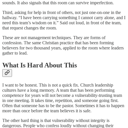
sounds. It also signals that this room can survive imperfection.
Third, asking for help in front of others, not just one-on-one in the
hallway. “I have been carrying something I cannot carry alone, and I
need this team’s wisdom on it.” Said out loud, in front of the team,
that request changes the room.
These are not management techniques. They are forms of
confession. The same Christian practice that has been forming
believers for two thousand years, applied to the room where leaders
gather to lead.
What Is Hard About This
I want to be honest. This is not a quick fix. Church leadership
cultures have a long memory. A team that has been performing
competence for years will not become a vulnerability-trusting team
in one meeting. It takes time, repetition, and someone going first.
Often that someone has to be the pastor. Sometimes it has to happen
more than once before the team believes it is safe.
The other hard thing is that vulnerability without integrity is
dangerous. People who confess loudly without changing their