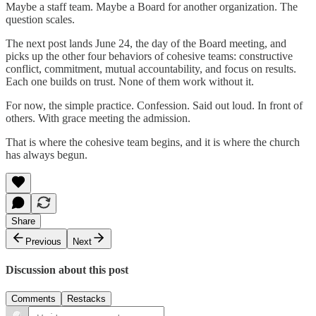
Maybe a staff team. Maybe a Board for another organization. The
question scales.
The next post lands June 24, the day of the Board meeting, and
picks up the other four behaviors of cohesive teams: constructive
conflict, commitment, mutual accountability, and focus on results.
Each one builds on trust. None of them work without it.
For now, the simple practice. Confession. Said out loud. In front of
others. With grace meeting the admission.
That is where the cohesive team begins, and it is where the church
has always begun.
Share
Previous
Next
Discussion about this post
Comments
Restacks