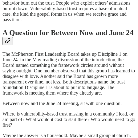
behavior burn out the trust. People who exploit others’ admissions
burn it down. Vulnerability-based trust requires a base of mutual
care, the kind the gospel forms in us when we receive grace and
pass it on.
A Question for Between Now and June 24
The McPherson First Leadership Board takes up Discipline 1 on
June 24. In the May reading discussion of the introduction, the
Board named something the framework circles around without
saying outright. One member observed that this group has learned to
disagree with love. Another said the Board has grown more
transparent over time, not less. Both descriptions name the trust
foundation Discipline 1 is about to put into language. The
framework is meeting them where they already are.
Between now and the June 24 meeting, sit with one question.
Where is vulnerability-based trust missing in a community I lead, or
am part of? What would it cost to start there? Who would need to go
first?
Maybe the answer is a household. Maybe a small group at church.