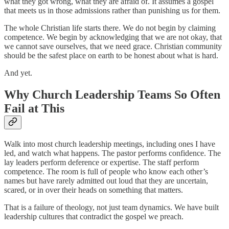
what they got wrong, what they are afraid of. It assumes a gospel
that meets us in those admissions rather than punishing us for them.
The whole Christian life starts there. We do not begin by claiming
competence. We begin by acknowledging that we are not okay, that
we cannot save ourselves, that we need grace. Christian community
should be the safest place on earth to be honest about what is hard.
And yet.
Why Church Leadership Teams So Often
Fail at This
Walk into most church leadership meetings, including ones I have
led, and watch what happens. The pastor performs confidence. The
lay leaders perform deference or expertise. The staff perform
competence. The room is full of people who know each other’s
names but have rarely admitted out loud that they are uncertain,
scared, or in over their heads on something that matters.
That is a failure of theology, not just team dynamics. We have built
leadership cultures that contradict the gospel we preach.