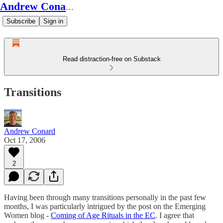
Andrew Conard's Substack
Subscribe
Sign in
Read distraction-free on Substack
Transitions
Andrew Conard
Oct 17, 2006
2
Having been through many transitions personally in the past few
months, I was particularly intrigued by the post on the Emerging
Women blog -
Coming of Age Rituals in the EC
. I agree that