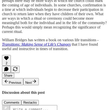
perhaps there may be more ways in which the church could mark
the coming of age of individuals. In some churches, confirmation is
a time at which individuals begin to decrease their participation in
church to return later when they have children of their own. What
are ways in which a ritual or ceremony could become more
meaningful both for the individual and in the life of the community?
Perhaps this would simply mean recognizing the significance of
current ritual.
William Bridges has written a book on various life transitions -
Transitions: Making Sense of Life's Changes
that I have found
useful and instructive in times of transition.
2
Share
Previous
Next
Discussion about this post
Comments
Restacks