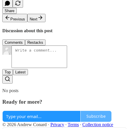
Share
Previous
Next
Discussion about this post
Comments
Restacks
Top
Latest
No posts
Ready for more?
Subscribe
© 2026 Andrew Conard
·
Privacy
∙
Terms
∙
Collection notice