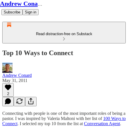
Andrew Conard's Substack
Subscribe
Sign in
Read distraction-free on Substack
Top 10 Ways to Connect
Andrew Conard
May 31, 2011
2
Connecting with people is one of the most important roles of being a
pastor. I was inspired by Valeria Maltoni with her list of
100 Ways to
Connect
. I selected my top 10 from the list at
Conversation Agent
.