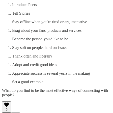
Introduce Peers
Tell Stories
Stay offline when you're tired or argumentative
Brag about your fans' products and services
Become the person you'd like to be
Stay soft on people, hard on issues
Thank often and liberally
Adopt and credit good ideas
Appreciate success is several years in the making
Set a good example
What do you find to be the most effective ways of connecting with
people?
2