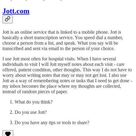
Jott.com
Jott is an online service that is linked to a mobile phone. Jott is
basically a short transcription service. You speed dial a number,
choose a person from a list, and speak. What you say will be
transcribed and sent via email to the person of your choice.
I use Jott most often for hospital visits. When I have several
individuals to visit I will Jott myself notes about each visit - care
offered, patient condition, other thoughts. This way I do not have to
worry about writing notes that may or may not get lost. I also use
Jott as a way of remembering notes or tasks that I need to get done -
my inbox becomes the place where my thoughts are collected,
instead of random pieces of paper.
What do you think?
Do you use Jott?
Do you have any tips or tools to share?