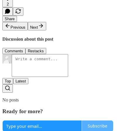
2
Share
Previous
Next
Discussion about this post
Comments
Restacks
Top
Latest
No posts
Ready for more?
Subscribe