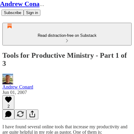
Andrew Conard's Substack
Subscribe
Sign in
Read distraction-free on Substack
Tools for Productive Ministry - Part 1 of
3
Andrew Conard
Jun 01, 2007
2
I have found several online tools that increase my productivity and
are quite helpful in my role as pastor. One of them is: