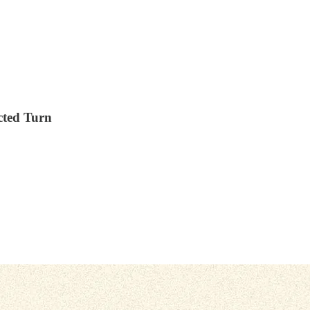
cted Turn