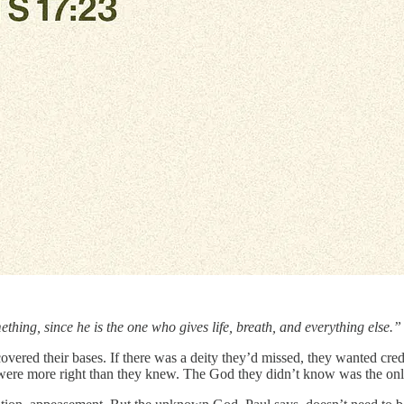
ing, since he is the one who gives life, breath, and everything else
red their bases. If there was a deity they’d missed, they wanted credit
 were more right than they knew. The God they didn’t know was the only