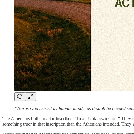
“Nor is God served by human hands, as though he needed someth
The Athenians built an altar inscribed “To an Unknown God.” They cove
something truer in that inscription than the Athenians intended. They