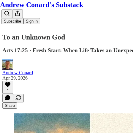
Andrew Conard's Substack
Subscribe
Sign in
To an Unknown God
Acts 17:25 · Fresh Start: When Life Takes an Unexpe
Andrew Conard
Apr 29, 2026
1
Share