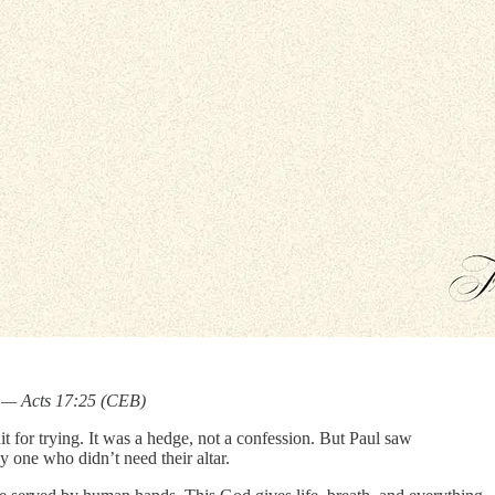
.” — Acts 17:25 (CEB)
 for trying. It was a hedge, not a confession. But Paul saw
 one who didn’t need their altar.