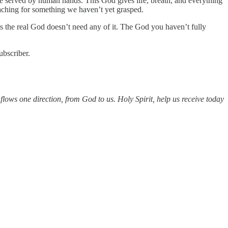
be served by human hands. This God gives life, breath, and everything
aching for something we haven’t yet grasped.
s the real God doesn’t need any of it. The God you haven’t fully
ubscriber.
lows one direction, from God to us. Holy Spirit, help us receive today