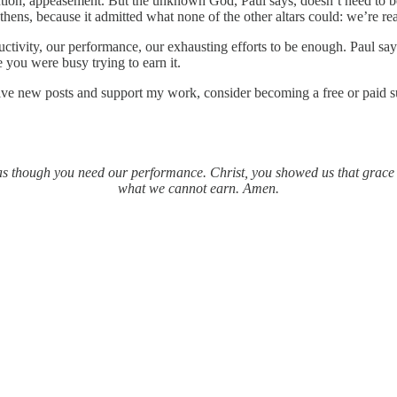
tention, appeasement. But the unknown God, Paul says, doesn’t need to 
ens, because it admitted what none of the other altars could: we’re re
ctivity, our performance, our exhausting efforts to be enough. Paul say
you were busy trying to earn it.
ive new posts and support my work, consider becoming a free or paid s
g as though you need our performance. Christ, you showed us that grace f
what we cannot earn. Amen.