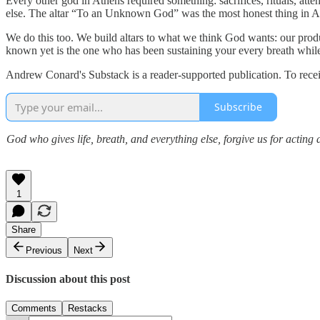
Every other god in Athens required something: sacrifices, rituals, at
else. The altar “To an Unknown God” was the most honest thing in Ath
We do this too. We build altars to what we think God wants: our produ
known yet is the one who has been sustaining your every breath while 
Andrew Conard's Substack is a reader-supported publication. To rece
Subscribe
God who gives life, breath, and everything else, forgive us for actin
1
Share
Previous
Next
Discussion about this post
Comments
Restacks