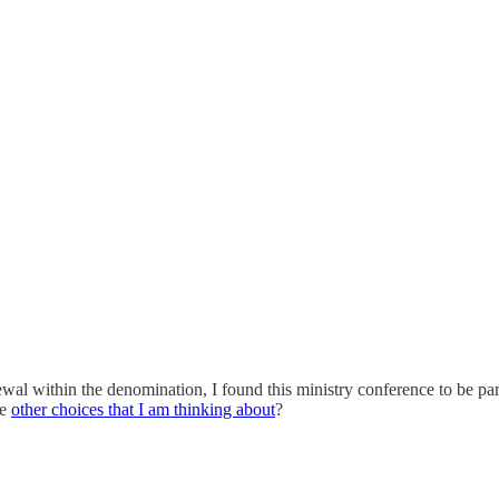
newal within the denomination, I found this ministry conference to be par
me
other choices that I am thinking about
?