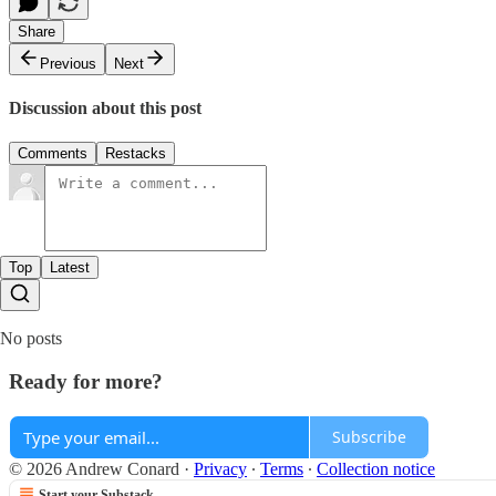
Share
Previous
Next
Discussion about this post
Comments
Restacks
Top
Latest
No posts
Ready for more?
Subscribe
© 2026 Andrew Conard
·
Privacy
∙
Terms
∙
Collection notice
Start your Substack