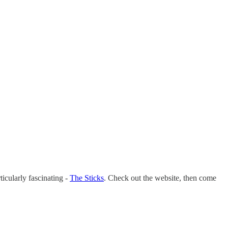
ticularly fascinating -
The Sticks
. Check out the website, then come