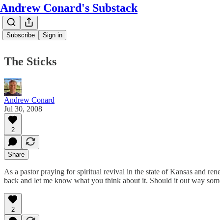
Andrew Conard's Substack
Subscribe
Sign in
The Sticks
Andrew Conard
Jul 30, 2008
2
Share
As a pastor praying for spiritual revival in the state of Kansas and re
back and let me know what you think about it. Should it out way so
2