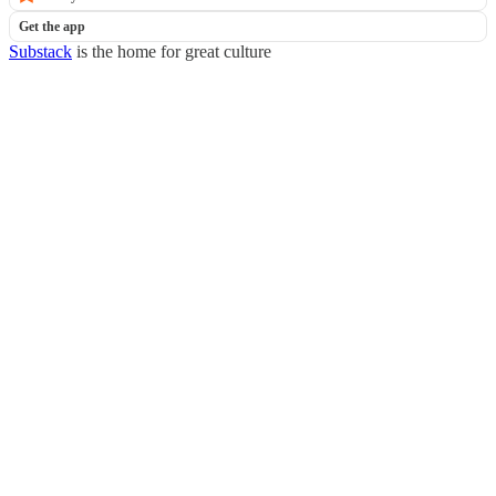
Get the app
Substack
is the home for great culture