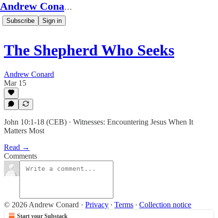
Andrew Conard's Substack
Subscribe
Sign in
The Shepherd Who Seeks
Andrew Conard
Mar 15
John 10:1-18 (CEB) · Witnesses: Encountering Jesus When It
Matters Most
Read →
Comments
© 2026 Andrew Conard
·
Privacy
∙
Terms
∙
Collection notice
Start your Substack