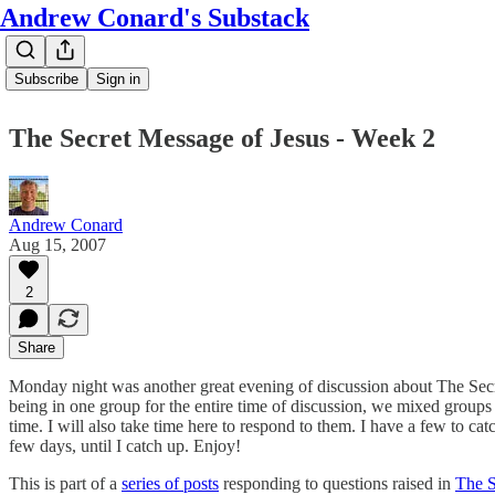
Andrew Conard's Substack
Subscribe
Sign in
The Secret Message of Jesus - Week 2
Andrew Conard
Aug 15, 2007
2
Share
Monday night was another great evening of discussion about The Secret 
being in one group for the entire time of discussion, we mixed groups 
time. I will also take time here to respond to them. I have a few to c
few days, until I catch up. Enjoy!
This is part of a
series of posts
responding to questions raised in
The S