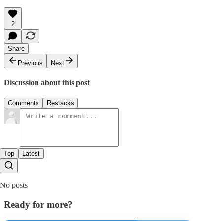
2
Share
Previous
Next
Discussion about this post
Comments
Restacks
Top
Latest
No posts
Ready for more?