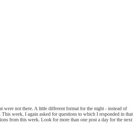
re not there. A little different format for the night - instead of
. This week, I again asked for questions to which I responded in that
stions from this week. Look for more than one post a day for the next