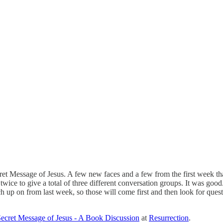
Message of Jesus. A few new faces and a few from the first week that we
twice to give a total of three different conversation groups. It was good
atch up on from last week, so those will come first and then look for que
ecret Message of Jesus - A Book Discussion
at
Resurrection
.