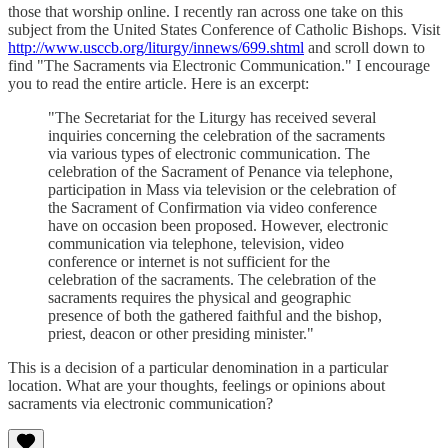
those that worship online. I recently ran across one take on this
subject from the United States Conference of Catholic Bishops. Visit
http://www.usccb.org/liturgy/innews/699.shtml
and scroll down to
find "The Sacraments via Electronic Communication." I encourage
you to read the entire article. Here is an excerpt:
"The Secretariat for the Liturgy has received several
inquiries concerning the celebration of the sacraments
via various types of electronic communication. The
celebration of the Sacrament of Penance via telephone,
participation in Mass via television or the celebration of
the Sacrament of Confirmation via video conference
have on occasion been proposed. However, electronic
communication via telephone, television, video
conference or internet is not sufficient for the
celebration of the sacraments. The celebration of the
sacraments requires the physical and geographic
presence of both the gathered faithful and the bishop,
priest, deacon or other presiding minister."
This is a decision of a particular denomination in a particular
location. What are your thoughts, feelings or opinions about
sacraments via electronic communication?