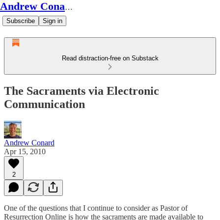
Andrew Conard's Substack
Subscribe
Sign in
Read distraction-free on Substack
The Sacraments via Electronic
Communication
Andrew Conard
Apr 15, 2010
2
One of the questions that I continue to consider as Pastor of
Resurrection Online is how the sacraments are made available to