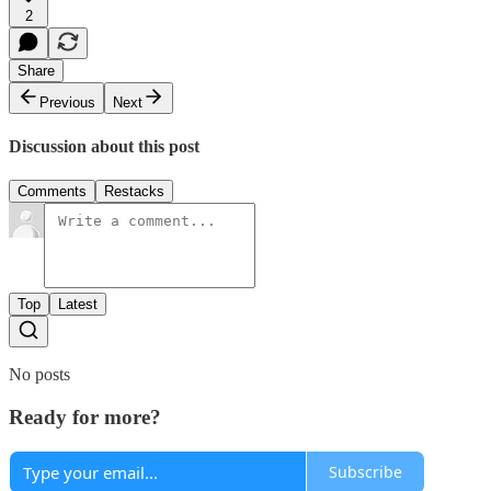
2
Share
Previous
Next
Discussion about this post
Comments
Restacks
Top
Latest
No posts
Ready for more?
Subscribe