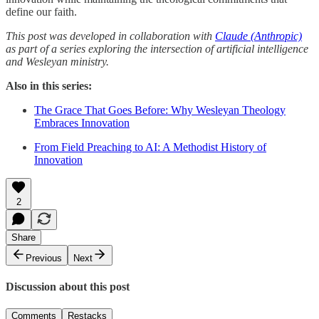
define our faith.
This post was developed in collaboration with
Claude (Anthropic)
as part of a series exploring the intersection of artificial intelligence
and Wesleyan ministry.
Also in this series:
The Grace That Goes Before: Why Wesleyan Theology
Embraces Innovation
From Field Preaching to AI: A Methodist History of
Innovation
2
Share
Previous
Next
Discussion about this post
Comments
Restacks