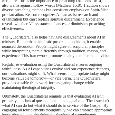
Scripture affirms the importance of preaching (Romans 10:14) but
also warns against hollow words (Matthew 15:8). Tradition shows
diverse preaching methods but consistent emphasis on Spirit-filled
proclamation. Reason recognizes AI can assist research and
organization but can't replace spiritual discernment. Experience
reveals whether AI assistance enhances or diminishes preaching
effectiveness.
The Quadrilateral also helps navigate disagreements about AI in
ministry. Rather than simplistic pro or anti positions, it enables
nuanced discussion. People might agree on scriptural principles
while interpreting them differently through tradition, reason, and
experience. This framework promotes dialogue rather than division.
Regular re-evaluation using the Quadrilateral ensures ongoing
faithfulness. As AI capabilities evolve and our experience deepens,
our evaluations might shift. What seems inappropriate today might
become valuable tomorrow—or vice versa. The Quadrilateral
provides a stable framework for navigating change while
maintaining theological integrity.
Ultimately, the Quadrilateral reminds us that evaluating AI isn't
primarily a technical question but a theological one. The issue isn't
what AI can do but what it should do in service of the Gospel. By
engaging all four elements thoughtfully, we can embrace appropriate
innovation while maintaining the theological commitments that