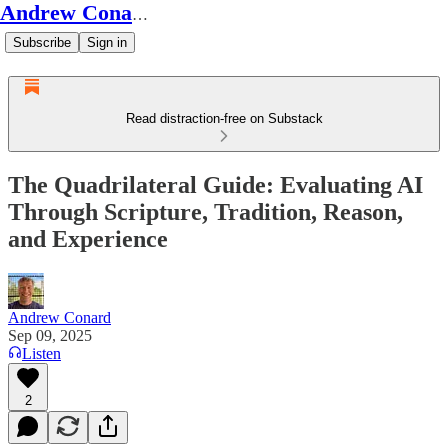
Andrew Conard's Substack
Subscribe
Sign in
Read distraction-free on Substack
The Quadrilateral Guide: Evaluating AI
Through Scripture, Tradition, Reason,
and Experience
Andrew Conard
Sep 09, 2025
Listen
2