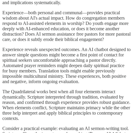
and implications systematically.
Experience—both personal and communal—provides practical
wisdom about AI's actual impact. How do congregation members
respond to AI-assisted elements in worship? Do youth engage more
deeply with AI-enhanced education, or does it become another
distraction? Does AI sermon assistance free pastors for more pastoral
care, or does it subtly erode their biblical engagement?
Experience reveals unexpected outcomes. An AI chatbot designed to
answer simple questions might become a first point of contact for
spiritual seekers uncomfortable approaching a pastor directly.
Automated prayer reminders might deepen daily spiritual practice
for busy members. Translation tools might enable previously
impossible multicultural ministry. These experiences, both positive
and negative, inform ongoing evaluation.
The Quadrilateral works best when all four elements interact
dynamically. Scripture interpreted through tradition, evaluated by
reason, and confirmed through experience provides robust guidance.
When elements conflict, Scripture maintains primacy while the other
three help interpret and apply biblical principles to contemporary
contexts.
Consider a practical example: evaluating an AI sermon-writing tool.