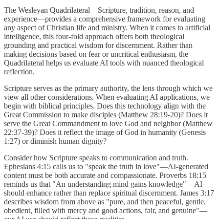
The Wesleyan Quadrilateral—Scripture, tradition, reason, and
experience—provides a comprehensive framework for evaluating
any aspect of Christian life and ministry. When it comes to artificial
intelligence, this four-fold approach offers both theological
grounding and practical wisdom for discernment. Rather than
making decisions based on fear or uncritical enthusiasm, the
Quadrilateral helps us evaluate AI tools with nuanced theological
reflection.
Scripture serves as the primary authority, the lens through which we
view all other considerations. When evaluating AI applications, we
begin with biblical principles. Does this technology align with the
Great Commission to make disciples (Matthew 28:19-20)? Does it
serve the Great Commandment to love God and neighbor (Matthew
22:37-39)? Does it reflect the image of God in humanity (Genesis
1:27) or diminish human dignity?
Consider how Scripture speaks to communication and truth.
Ephesians 4:15 calls us to "speak the truth in love"—AI-generated
content must be both accurate and compassionate. Proverbs 18:15
reminds us that "An understanding mind gains knowledge"—AI
should enhance rather than replace spiritual discernment. James 3:17
describes wisdom from above as "pure, and then peaceful, gentle,
obedient, filled with mercy and good actions, fair, and genuine"—