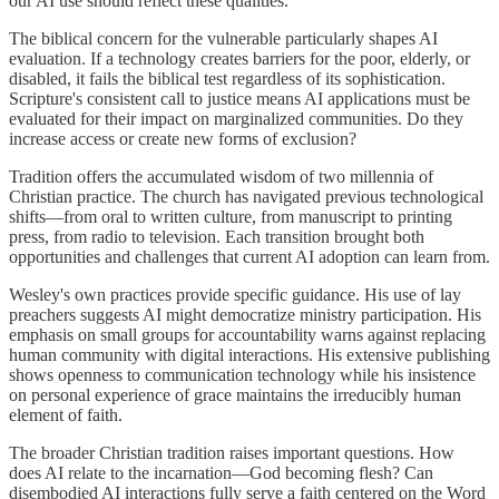
our AI use should reflect these qualities.
The biblical concern for the vulnerable particularly shapes AI
evaluation. If a technology creates barriers for the poor, elderly, or
disabled, it fails the biblical test regardless of its sophistication.
Scripture's consistent call to justice means AI applications must be
evaluated for their impact on marginalized communities. Do they
increase access or create new forms of exclusion?
Tradition offers the accumulated wisdom of two millennia of
Christian practice. The church has navigated previous technological
shifts—from oral to written culture, from manuscript to printing
press, from radio to television. Each transition brought both
opportunities and challenges that current AI adoption can learn from.
Wesley's own practices provide specific guidance. His use of lay
preachers suggests AI might democratize ministry participation. His
emphasis on small groups for accountability warns against replacing
human community with digital interactions. His extensive publishing
shows openness to communication technology while his insistence
on personal experience of grace maintains the irreducibly human
element of faith.
The broader Christian tradition raises important questions. How
does AI relate to the incarnation—God becoming flesh? Can
disembodied AI interactions fully serve a faith centered on the Word