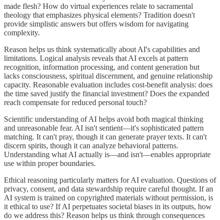
made flesh? How do virtual experiences relate to sacramental
theology that emphasizes physical elements? Tradition doesn't
provide simplistic answers but offers wisdom for navigating
complexity.
Reason helps us think systematically about AI's capabilities and
limitations. Logical analysis reveals that AI excels at pattern
recognition, information processing, and content generation but
lacks consciousness, spiritual discernment, and genuine relationship
capacity. Reasonable evaluation includes cost-benefit analysis: does
the time saved justify the financial investment? Does the expanded
reach compensate for reduced personal touch?
Scientific understanding of AI helps avoid both magical thinking
and unreasonable fear. AI isn't sentient—it's sophisticated pattern
matching. It can't pray, though it can generate prayer texts. It can't
discern spirits, though it can analyze behavioral patterns.
Understanding what AI actually is—and isn't—enables appropriate
use within proper boundaries.
Ethical reasoning particularly matters for AI evaluation. Questions of
privacy, consent, and data stewardship require careful thought. If an
AI system is trained on copyrighted materials without permission, is
it ethical to use? If AI perpetuates societal biases in its outputs, how
do we address this? Reason helps us think through consequences