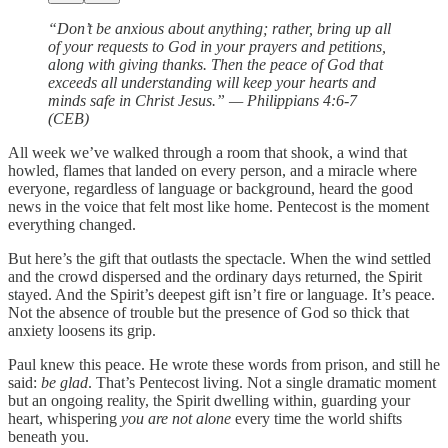
“Don’t be anxious about anything; rather, bring up all
of your requests to God in your prayers and petitions,
along with giving thanks. Then the peace of God that
exceeds all understanding will keep your hearts and
minds safe in Christ Jesus.” — Philippians 4:6-7
(CEB)
All week we’ve walked through a room that shook, a wind that
howled, flames that landed on every person, and a miracle where
everyone, regardless of language or background, heard the good
news in the voice that felt most like home. Pentecost is the moment
everything changed.
But here’s the gift that outlasts the spectacle. When the wind settled
and the crowd dispersed and the ordinary days returned, the Spirit
stayed. And the Spirit’s deepest gift isn’t fire or language. It’s peace.
Not the absence of trouble but the presence of God so thick that
anxiety loosens its grip.
Paul knew this peace. He wrote these words from prison, and still he
said:
be glad
. That’s Pentecost living. Not a single dramatic moment
but an ongoing reality, the Spirit dwelling within, guarding your
heart, whispering
you are not alone
every time the world shifts
beneath you.