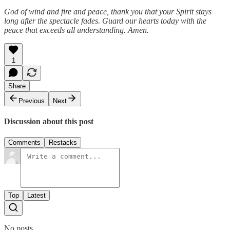
God of wind and fire and peace, thank you that your Spirit stays
long after the spectacle fades. Guard our hearts today with the
peace that exceeds all understanding. Amen.
1
Share
Previous
Next
Discussion about this post
Comments
Restacks
Top
Latest
No posts