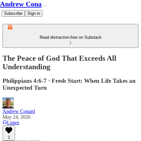
Andrew Conard's Substack
Subscribe
Sign in
Read distraction-free on Substack
The Peace of God That Exceeds All
Understanding
Philippians 4:6-7 · Fresh Start: When Life Takes an
Unexpected Turn
Andrew Conard
May 24, 2026
Listen
1