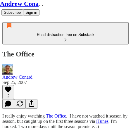
Andrew Conard's Substack
Subscribe
Sign in
Read distraction-free on Substack
The Office
Andrew Conard
Sep 25, 2007
2
I really enjoy watching
The Office
. I have not watched it season by
season, but caught up on the first three seasons via
iTunes
. I'm
hooked. Two more days until the season premiere. :)