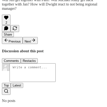
together with Jan? How will Dwight react to not being regional
manager?
2
Share
Previous
Next
Discussion about this post
Comments
Restacks
Top
Latest
No posts