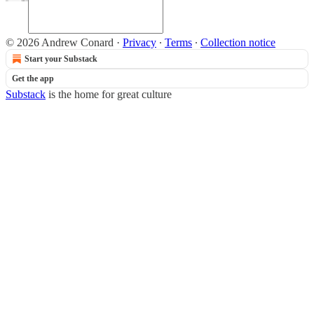
© 2026 Andrew Conard
·
Privacy
∙
Terms
∙
Collection notice
Start your Substack
Get the app
Substack
is the home for great culture