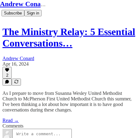
Andrew Conard's Substack
Subscribe
Sign in
The Ministry Relay: 5 Essential
Conversations…
Andrew Conard
Apr 16, 2024
2
As I prepare to move from Susanna Wesley United Methodist
Church to McPherson First United Methodist Church this summer,
I've been thinking a lot about how important it is to have good
conversations during these changes.
Read →
Comments