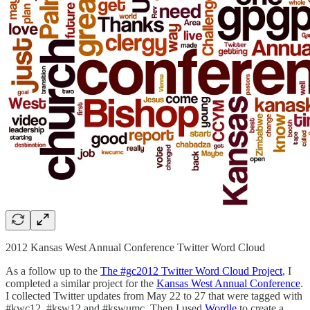
2012 Kansas West Annual Conference Twitter Word Cloud
As a follow up to the
The #gc2012 Twitter Word Cloud Project
, I
completed a similar project for the
Kansas West Annual Conference
.
I collected Twitter updates from May 22 to 27 that were tagged with
#kwc12, #ksw12 and #kswumc. Then I used
Wordle
to create a