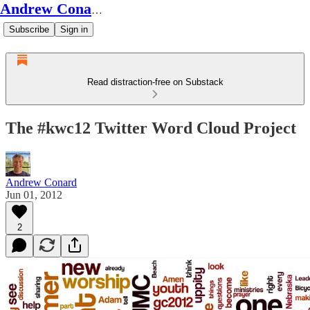
Andrew Conard's Substack
Subscribe
Sign in
Read distraction-free on Substack
The #kwc12 Twitter Word Cloud Project
Andrew Conard
Jun 01, 2012
2