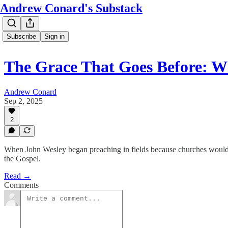
Andrew Conard's Substack
Subscribe
Sign in
The Grace That Goes Before: 
Andrew Conard
Sep 2, 2025
2
When John Wesley began preaching in fields because churches wouldn
the Gospel.
Read →
Comments