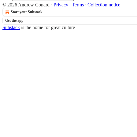
© 2026 Andrew Conard
·
Privacy
∙
Terms
∙
Collection notice
Start your Substack
Get the app
Substack
is the home for great culture