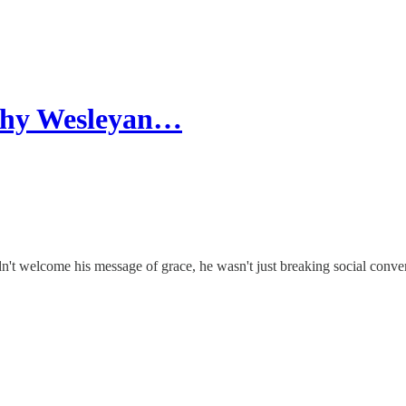
Why Wesleyan…
't welcome his message of grace, he wasn't just breaking social conve