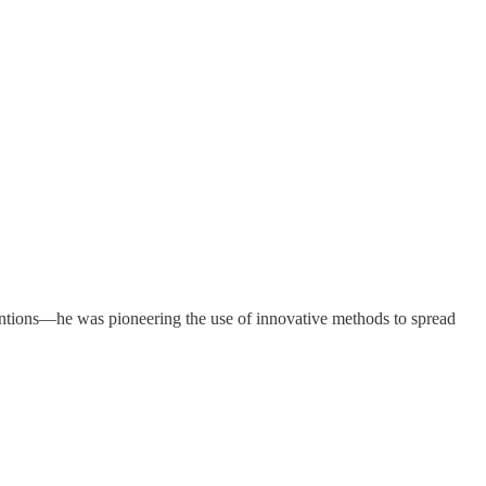
ntions—he was pioneering the use of innovative methods to spread