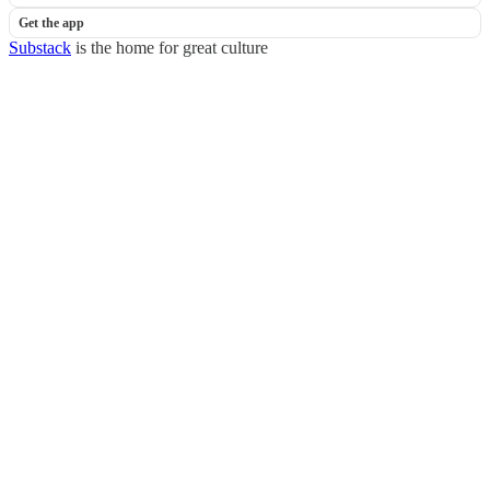
Get the app
Substack
is the home for great culture