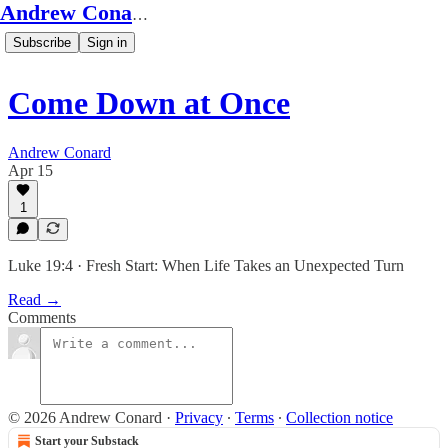
Andrew Conard's Substack
Subscribe
Sign in
Come Down at Once
Andrew Conard
Apr 15
1
Luke 19:4 · Fresh Start: When Life Takes an Unexpected Turn
Read →
Comments
© 2026 Andrew Conard
·
Privacy
∙
Terms
∙
Collection notice
Start your Substack