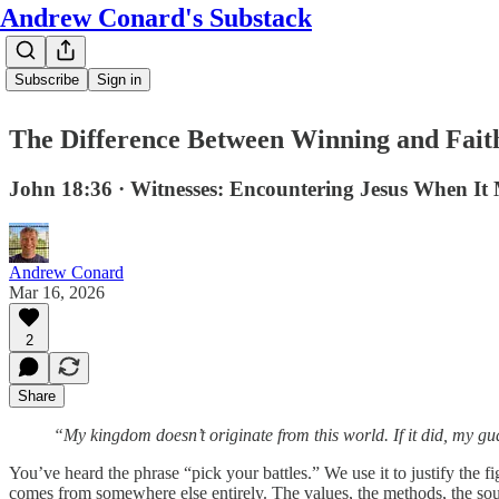
Andrew Conard's Substack
Subscribe
Sign in
The Difference Between Winning and Faith
John 18:36 · Witnesses: Encountering Jesus When It
Andrew Conard
Mar 16, 2026
2
Share
“My kingdom doesn’t originate from this world. If it did, my g
You’ve heard the phrase “pick your battles.” We use it to justify the 
comes from somewhere else entirely. The values, the methods, the sourc