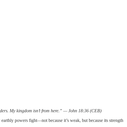
leaders. My kingdom isn’t from here.” — John 18:36 (CEB)
y earthly powers fight—not because it’s weak, but because its strength