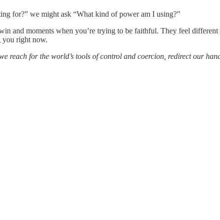
ghting for?” we might ask “What kind of power am I using?”
in and moments when you’re trying to be faithful. They feel different 
g you right now.
e reach for the world’s tools of control and coercion, redirect our ha