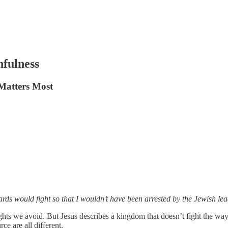
fulness
 Matters Most
uards would fight so that I wouldn’t have been arrested by the Jewish 
fights we avoid. But Jesus describes a kingdom that doesn’t fight the wa
e are all different.