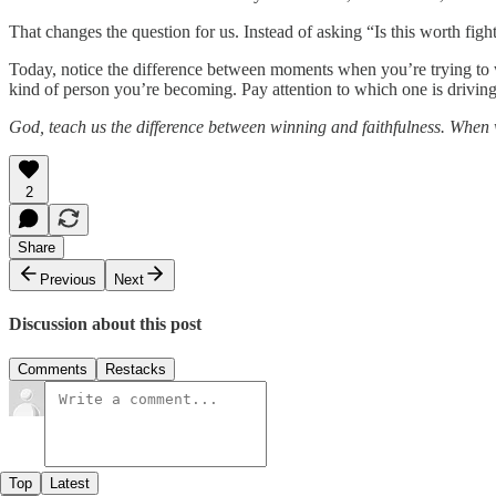
That changes the question for us. Instead of asking “Is this worth fi
Today, notice the difference between moments when you’re trying to w
kind of person you’re becoming. Pay attention to which one is drivin
God, teach us the difference between winning and faithfulness. When w
2
Share
Previous
Next
Discussion about this post
Comments
Restacks
Top
Latest