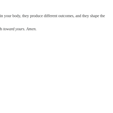
in your body, they produce different outcomes, and they shape the
nds toward yours. Amen.