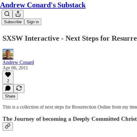
Andrew Conard's Substack
Subscribe
Sign in
SXSW Interactive - Next Steps for Resurre
Andrew Conard
Apr 06, 2011
2
Share
This is a collection of next steps for Resurrection Online from my tim
The Journey of becoming a Deeply Committed Christ