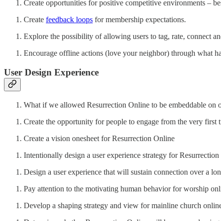
Create opportunities for positive competitive environments – bes
Create
feedback loops
for membership expectations.
Explore the possibility of allowing users to tag, rate, connect 
Encourage offline actions (love your neighbor) through what h
User Design Experience
What if we allowed Resurrection Online to be embeddable on ot
Create the opportunity for people to engage from the very first
Create a vision onesheet for Resurrection Online
Intentionally design a user experience strategy for Resurrection
Design a user experience that will sustain connection over a lon
Pay attention to the motivating human behavior for worship onl
Develop a shaping strategy and view for mainline church onlin