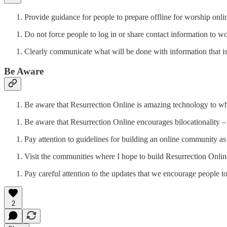
Provide guidance for people to prepare offline for worship onli
Do not force people to log in or share contact information to w
Clearly communicate what will be done with information that is
Be Aware
Be aware that Resurrection Online is amazing technology to whi
Be aware that Resurrection Online encourages bilocationality – 
Pay attention to guidelines for building an online community 
Visit the communities where I hope to build Resurrection Onlin
Pay careful attention to the updates that we encourage people 
2