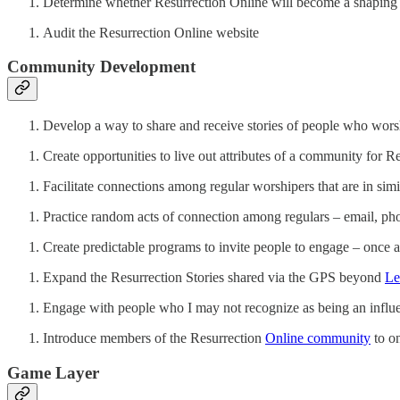
Determine whether Resurrection Online will become a shaping 
Audit the Resurrection Online website
Community Development
Develop a way to share and receive stories of people who wors
Create opportunities to live out attributes of a community for R
Facilitate connections among regular worshipers that are in simil
Practice random acts of connection among regulars – email, phon
Create predictable programs to invite people to engage – once a
Expand the Resurrection Stories shared via the GPS beyond
Le
Engage with people who I may not recognize as being an influ
Introduce members of the Resurrection
Online community
to on
Game Layer