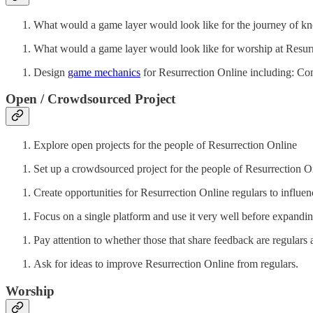
What would a game layer would look like for the journey of k
What would a game layer would look like for worship at Resur
Design
game mechanics
for Resurrection Online including: Co
Open / Crowdsourced Project
Explore open projects for the people of Resurrection Online
Set up a crowdsourced project for the people of Resurrection
Create opportunities for Resurrection Online regulars to influe
Focus on a single platform and use it very well before expandin
Pay attention to whether those that share feedback are regulars
Ask for ideas to improve Resurrection Online from regulars.
Worship