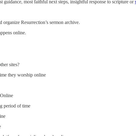
t guidance, most faithful next steps, insightful response to scripture or
and organize Resurrection’s sermon archive.
appens online.
her sites?
 time they worship online
 Online
g period of time
ine
e