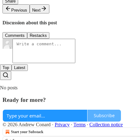
Share
Previous
Next
Discussion about this post
Comments
Restacks
Top
Latest
No posts
Ready for more?
Subscribe
© 2026 Andrew Conard
·
Privacy
∙
Terms
∙
Collection notice
Start your Substack