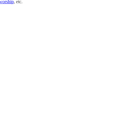
worship
, etc.