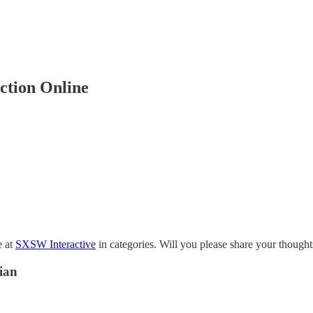
ction Online
e at
SXSW Interactive
in categories. Will you please share your thoughts
ian