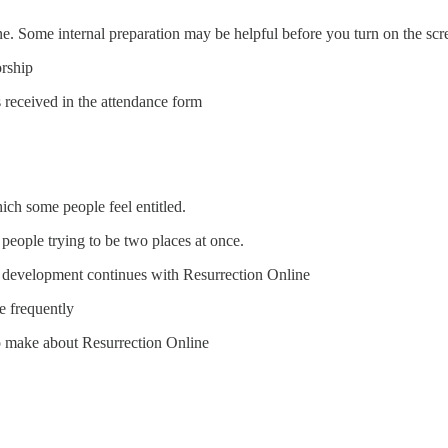
ne. Some internal preparation may be helpful before you turn on the scr
orship
 received in the attendance form
ch some people feel entitled.
people trying to be two places at once.
as development continues with Resurrection Online
e frequently
to make about Resurrection Online