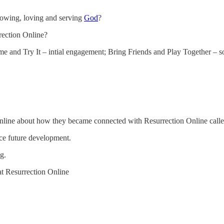
nowing, loving and serving
God
?
rection Online?
me and Try It – intial engagement; Bring Friends and Play Together – 
 Online about how they became connected with Resurrection Online cal
nce future development.
g.
 at Resurrection Online