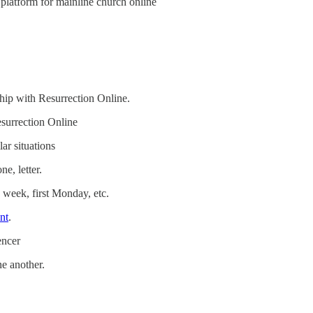
platform for mainline church online
hip with Resurrection Online.
esurrection Online
ar situations
e, letter.
 week, first Monday, etc.
nt
.
encer
e another.