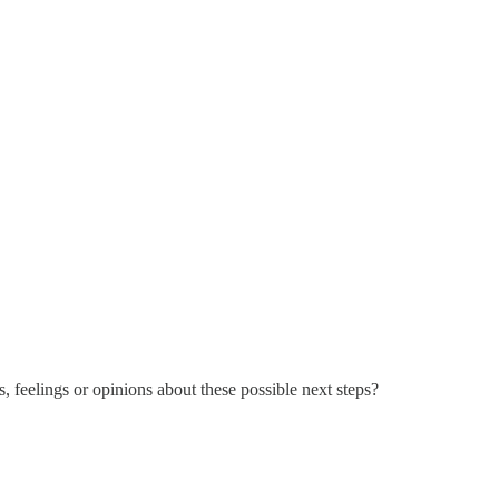
, feelings or opinions about these possible next steps?