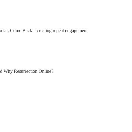
social; Come Back – creating repeat engagement
led Why Resurrection Online?