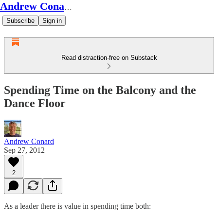
Andrew Conard's Substack
Subscribe
Sign in
Read distraction-free on Substack
Spending Time on the Balcony and the
Dance Floor
Andrew Conard
Sep 27, 2012
2
As a leader there is value in spending time both: