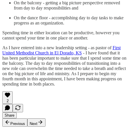
On the balcony - getting a big picture perspective removed
from day to day responsibilities and
On the dance floor - accomplishing day to day tasks to make
progress as an organization.
Spending time in either location can be productive, however you
cannot spend your time in one place or another.
As I have entered into a new leadership setting - as pastor of
First
United Methodist Church in El Dorado, KS
- I have found that it
has been particular important to make sure that I spend some time on
the balcony. The day to day responsibilities of transitioning into a
new role can overwhelm the time needed to take a breath and reflect
on the big picture of life and ministry. As I prepare to begin my
fourth month in this appointment, I have been making progress on
spending time in both places.
2
Share
Previous
Next