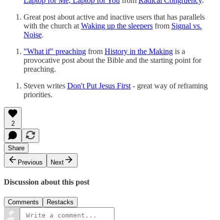
Laptop for Me, Laptop for You
from
Radical Congruency
.
Great post about active and inactive users that has parallels
with the church at
Waking up the sleepers
from
Signal vs.
Noise
.
"What if" preaching
from
History in the Making
is a
provocative post about the Bible and the starting point for
preaching.
Steven writes
Don't Put Jesus First
- great way of reframing
priorities.
2
Share
Previous
Next
Discussion about this post
Comments
Restacks