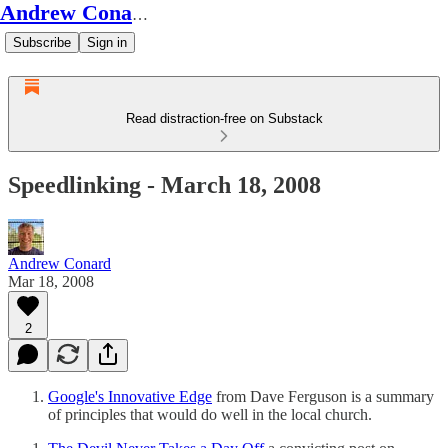
Andrew Conard's Substack
Subscribe
Sign in
Read distraction-free on Substack
Speedlinking - March 18, 2008
Andrew Conard
Mar 18, 2008
2
Google's Innovative Edge
from Dave Ferguson is a summary
of principles that would do well in the local church.