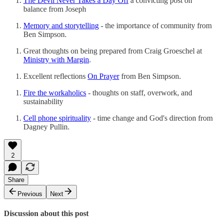
The Devil Never Takes a Day Off
a convicting post on
balance from Joseph
Memory and storytelling
- the importance of community from
Ben Simpson.
Great thoughts on being prepared from Craig Groeschel at
Ministry with Margin
.
Excellent reflections
On Prayer
from Ben Simpson.
Fire the workaholics
- thoughts on staff, overwork, and
sustainability
Cell phone spirituality
- time change and God's direction from
Dagney Pullin.
2
Share
Previous
Next
Discussion about this post