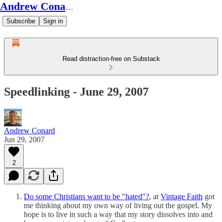
Andrew Conard's Substack
Subscribe
Sign in
Read distraction-free on Substack
Speedlinking - June 29, 2007
Andrew Conard
Jun 29, 2007
2
Do some Christians want to be "hated"?
, at
Vintage Faith
got
me thinking about my own way of living out the gospel. My
hope is to live in such a way that my story dissolves into and