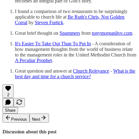
becomes an integral part of God's story.
I found a comparison of two restaurants to be surprisingly
applicable to church life at
Be Ruth's Chris, Not Golden
Corral
by
Steven Furtick
.
Great brief thought on
Spammers
from
tonymorganlive.com
.
It's Easier To Take Out Than To Put In
- A consideration of
how management thoughts from the world of business relate
to the management roles in the United Methodist Church from
A Peculiar Prophet
.
Great question and answer at
Church Relevance
-
What is the
best day and time for a church service?
2
Share
Previous
Next
Discussion about this post