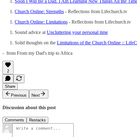
Soon I Will Be a Dad. I Am Learning New Things All the Tim
Church Online: Strengths
- Reflections from Lifechurch.tv
Church Online: Limitations
- Reflections from Lifechurch.tv
Sound advice at
Uncluttering your personal time
Solid thoughts on the
Limitations of the Church Online :: Life
- from From my Dad's trip to Africa
2
Share
Previous
Next
Discussion about this post
Comments
Restacks