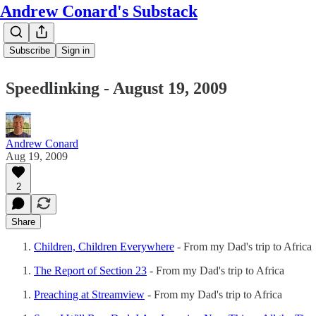
Andrew Conard's Substack
Subscribe
Sign in
Speedlinking - August 19, 2009
Andrew Conard
Aug 19, 2009
2
Share
Children, Children Everywhere
- From my Dad's trip to Africa
The Report of Section 23
- From my Dad's trip to Africa
Preaching at Streamview
- From my Dad's trip to Africa