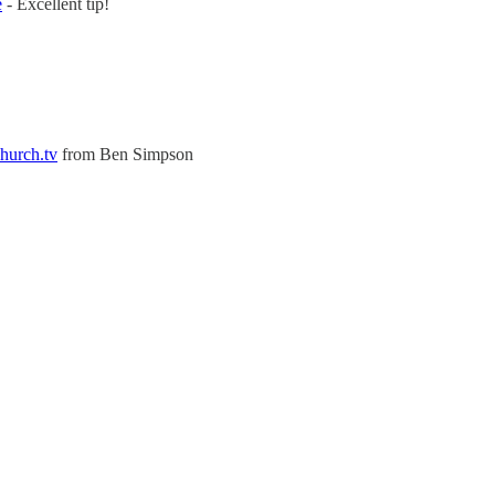
e
- Excellent tip!
Church.tv
from Ben Simpson