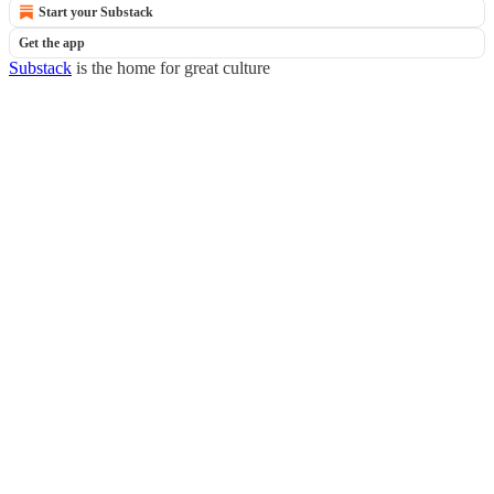
Start your Substack
Get the app
Substack
is the home for great culture