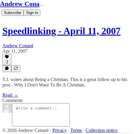
Andrew Conard's Substack
Subscribe
Sign in
Speedlinking - April 11, 2007
Andrew Conard
Apr 11, 2007
2
T.J. writes about Being a Christian. This is a great follow up to his
post - Why I Don't Want To Be A Christian.
Read →
Comments
© 2026 Andrew Conard
·
Privacy
∙
Terms
∙
Collection notice