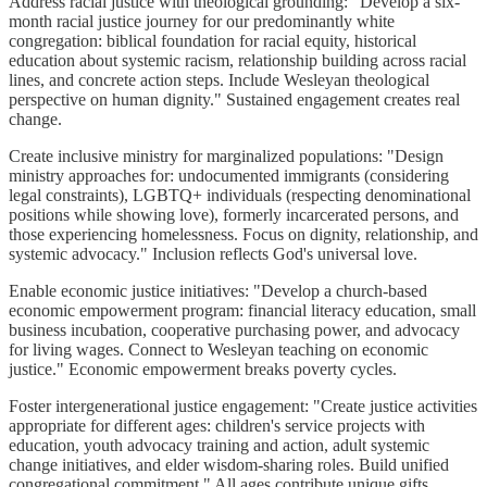
Address racial justice with theological grounding: "Develop a six-
month racial justice journey for our predominantly white
congregation: biblical foundation for racial equity, historical
education about systemic racism, relationship building across racial
lines, and concrete action steps. Include Wesleyan theological
perspective on human dignity." Sustained engagement creates real
change.
Create inclusive ministry for marginalized populations: "Design
ministry approaches for: undocumented immigrants (considering
legal constraints), LGBTQ+ individuals (respecting denominational
positions while showing love), formerly incarcerated persons, and
those experiencing homelessness. Focus on dignity, relationship, and
systemic advocacy." Inclusion reflects God's universal love.
Enable economic justice initiatives: "Develop a church-based
economic empowerment program: financial literacy education, small
business incubation, cooperative purchasing power, and advocacy
for living wages. Connect to Wesleyan teaching on economic
justice." Economic empowerment breaks poverty cycles.
Foster intergenerational justice engagement: "Create justice activities
appropriate for different ages: children's service projects with
education, youth advocacy training and action, adult systemic
change initiatives, and elder wisdom-sharing roles. Build unified
congregational commitment." All ages contribute unique gifts.