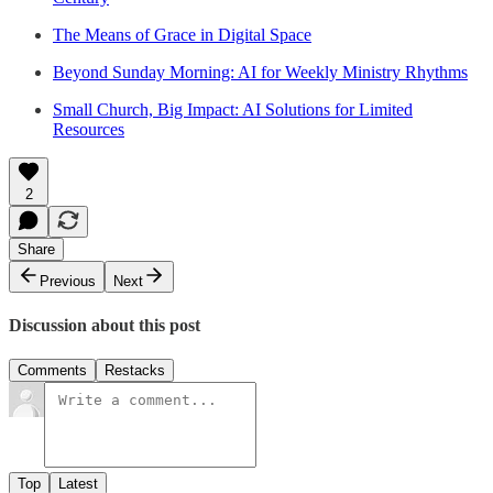
The Means of Grace in Digital Space
Beyond Sunday Morning: AI for Weekly Ministry Rhythms
Small Church, Big Impact: AI Solutions for Limited
Resources
2
Share
Previous
Next
Discussion about this post
Comments
Restacks
Top
Latest