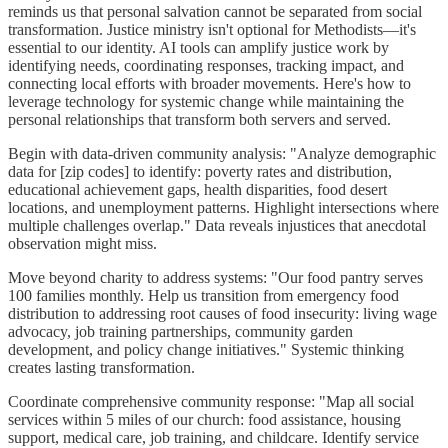
reminds us that personal salvation cannot be separated from social
transformation. Justice ministry isn't optional for Methodists—it's
essential to our identity. AI tools can amplify justice work by
identifying needs, coordinating responses, tracking impact, and
connecting local efforts with broader movements. Here's how to
leverage technology for systemic change while maintaining the
personal relationships that transform both servers and served.
Begin with data-driven community analysis: "Analyze demographic
data for [zip codes] to identify: poverty rates and distribution,
educational achievement gaps, health disparities, food desert
locations, and unemployment patterns. Highlight intersections where
multiple challenges overlap." Data reveals injustices that anecdotal
observation might miss.
Move beyond charity to address systems: "Our food pantry serves
100 families monthly. Help us transition from emergency food
distribution to addressing root causes of food insecurity: living wage
advocacy, job training partnerships, community garden
development, and policy change initiatives." Systemic thinking
creates lasting transformation.
Coordinate comprehensive community response: "Map all social
services within 5 miles of our church: food assistance, housing
support, medical care, job training, and childcare. Identify service