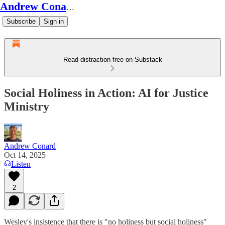
Andrew Conard's Substack
Subscribe
Sign in
Read distraction-free on Substack
Social Holiness in Action: AI for Justice
Ministry
Andrew Conard
Oct 14, 2025
Listen
2
Wesley's insistence that there is "no holiness but social holiness"