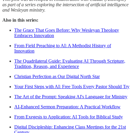
as part of a series exploring the intersection of artificial intelligence
and Wesleyan ministry.
Also in this series:
The Grace That Goes Before: Why Wesleyan Theology
Embraces Innovation
From Field Preaching to AI: A Methodist History of
Innovation
The Quadrilateral Guide: Evaluating AI Through Scripture,
Tradition, Reason, and Experience
Christian Perfection as Our Digital North Star
Your First Steps with AI: Free Tools Every Pastor Should Try
The Art of the Prompt: Speaking AI's Language for Ministry
AI-Enhanced Sermon Preparation: A Practical Workflow
From Exegesis to Application: AI Tools for Biblical Study
Digital Discipleship: Enhancing Class Meetings for the 21st
Century