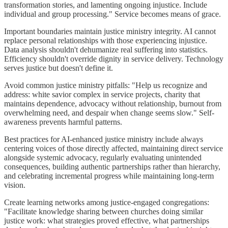
transformation stories, and lamenting ongoing injustice. Include
individual and group processing." Service becomes means of grace.
Important boundaries maintain justice ministry integrity. AI cannot
replace personal relationships with those experiencing injustice.
Data analysis shouldn't dehumanize real suffering into statistics.
Efficiency shouldn't override dignity in service delivery. Technology
serves justice but doesn't define it.
Avoid common justice ministry pitfalls: "Help us recognize and
address: white savior complex in service projects, charity that
maintains dependence, advocacy without relationship, burnout from
overwhelming need, and despair when change seems slow." Self-
awareness prevents harmful patterns.
Best practices for AI-enhanced justice ministry include always
centering voices of those directly affected, maintaining direct service
alongside systemic advocacy, regularly evaluating unintended
consequences, building authentic partnerships rather than hierarchy,
and celebrating incremental progress while maintaining long-term
vision.
Create learning networks among justice-engaged congregations:
"Facilitate knowledge sharing between churches doing similar
justice work: what strategies proved effective, what partnerships