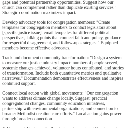
gaps and potential partnership opportunities. Suggest how our
church can complement rather than duplicate existing services."
Strategic coordination maximizes impact.
Develop advocacy tools for congregation members: "Create
templates for congregation members to contact legislators about
[specific justice issue]: email templates for different political
perspectives, talking points that connect faith and policy, guidance
for respectful disagreement, and follow-up strategies." Equipped
members become effective advocates.
Track and document community transformation: "Design a system
to measure our justice ministry impact: number of people served,
systemic changes achieved, volunteer hours contributed, and stories
of transformation. Include both quantitative metrics and qualitative
narratives." Documentation demonstrates effectiveness and inspires
continued support.
Connect local action with global movements: "Our congregation
wants to address climate change locally. Suggest: practical
congregational changes, community education initiatives,
partnership with environmental organizations, and connection to
broader Methodist creation care efforts." Local action gains power
through broader connection.