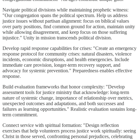
Navigate political divisions while maintaining prophetic witness:
"Our congregation spans the political spectrum. Help us address
justice issues without partisan alignment: focus on biblical values
over party positions, find common ground for action, maintain unity
while allowing disagreement, and keep focus on those suffering
injustice." Unity in mission transcends political division.
Develop rapid response capabilities for crises: "Create an emergency
response protocol for community crises: natural disasters, violence
incidents, economic disruptions, and health emergencies. Include
immediate care provision, longer-term recovery support, and
advocacy for systemic prevention." Preparedness enables effective
response.
Build evaluation frameworks that honor complexity: "Develop
assessment tools for justice ministry that acknowledge: long-term
nature of systemic change, importance of relationship over metrics,
unexpected outcomes and adaptations, and both successes and
failures as learning opportunities." Realistic evaluation sustains long-
term commitment.
Connect service with spiritual formation: "Design reflection
exercises that help volunteers process justice work spiritually: seeing
Christ in those served, confronting personal prejudices, celebrating