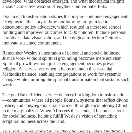
developed, what obstacles emerged, and what theological insights
arose." Collective wisdom strengthens individual efforts.
Document transformation stories that inspire continued engagement:
"Help us tell the story of how our tutoring program led to
educational policy advocacy, which resulted in increased school
funding and improved outcomes for 500 children. Include personal
narratives, data visualization, and theological reflection." Stories
motivate sustained commitment.
Remember Wesley's integration of personal and social holiness.
Justice work without spiritual grounding becomes mere activism.
Spiritual growth without justice engagement becomes private
religion. AI serves best when it helps maintain this essential
Methodist balance, enabling congregations to work for systemic
change while nurturing the spiritual transformation that sustains such
work.
The goal isn't efficient service delivery but kingdom transformation
—communities where all people flourish, systems that reflect divine
justice, and congregations transformed through encountering Christ
in the marginalized. When AI serves these ends, it becomes a tool
for social holiness, helping fulfill Wesley's vision of spreading
scriptural holiness across the land.
This post was developed in collaboration with Claude (Anthropic)