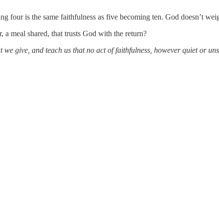
g four is the same faithfulness as five becoming ten. God doesn’t wei
 a meal shared, that trusts God with the return?
t we give, and teach us that no act of faithfulness, however quiet or u