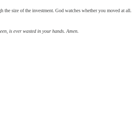
gh the size of the investment. God watches whether you moved at all.
nseen, is ever wasted in your hands. Amen.