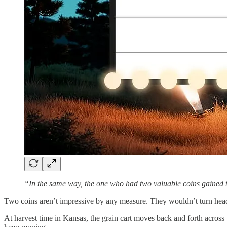
“In the same way, the one who had two valuable coins gaine
Two coins aren’t impressive by any measure. They wouldn’t turn heads
At harvest time in Kansas, the grain cart moves back and forth across t