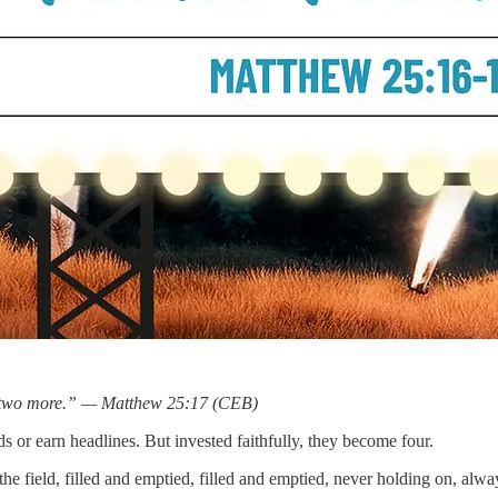
d two more.” — Matthew 25:17 (CEB)
 or earn headlines. But invested faithfully, they become four.
he field, filled and emptied, filled and emptied, never holding on, always