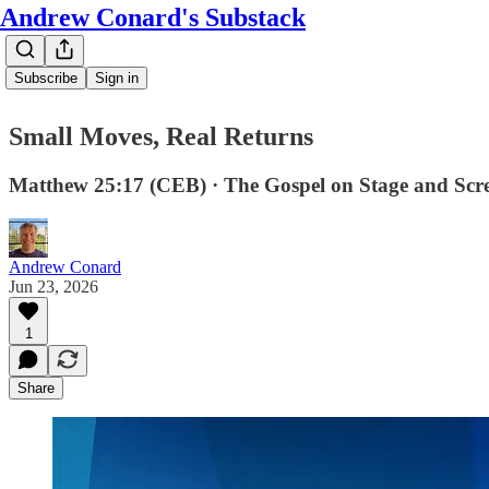
Andrew Conard's Substack
Subscribe
Sign in
Small Moves, Real Returns
Matthew 25:17 (CEB) · The Gospel on Stage and Scr
Andrew Conard
Jun 23, 2026
1
Share