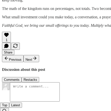
keep moving.
The math of the kingdom runs on percentages, not totals. Two becomin
What small investment could you make today, a conversation, a prayer,
Faithful God, we bring our small offerings to you today. Multiply wha
1
Share
Previous
Next
Discussion about this post
Comments
Restacks
Top
Latest