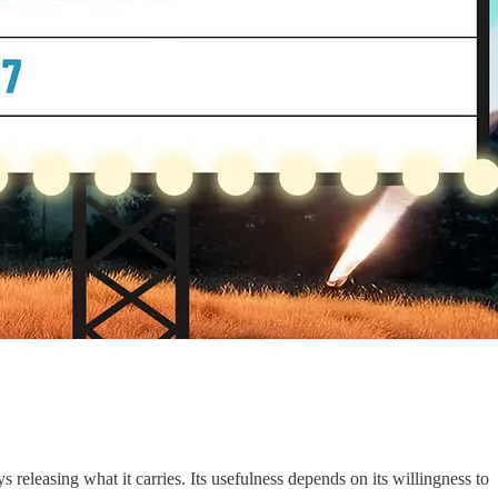
 releasing what it carries. Its usefulness depends on its willingness to