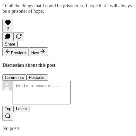
Of all the things that I could be prisoner to, I hope that I will always
be a prisoner of hope.
2
Share
Previous
Next
Discussion about this post
Comments
Restacks
Top
Latest
No posts