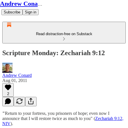
Andrew Conard's Substack
Subscribe
Sign in
Read distraction-free on Substack
Scripture Monday: Zechariah 9:12
Andrew Conard
Aug 01, 2011
2
"
Return to your fortress, you prisoners of hope; even now I
announce that I will restore twice as much to you" (
Zechariah 9:12,
NIV
).