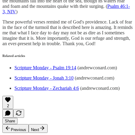
the mountains fall into the heart of the sea, though its waters roar
and foam and the mountains quake with their surging. (
Psalm 46:1-
3, NIV
)
These powerful verses remind me of God's providence. Lack of fear
in the face of the turmoil that is described here is amazing. It reminds
me that what I face day to day may not be as dire as I sometimes
imagine that it is. More importantly, God is our refuge and strength,
an ever-present help in trouble. Thank you, God!
Related articles
Scripture Monday - Psalm 19:14
(andrewconard.com)
Scripture Monday - Jonah 3:10
(andrewconard.com)
Scripture Monday - Zechariah 4:6
(andrewconard.com)
2
Share
Previous
Next