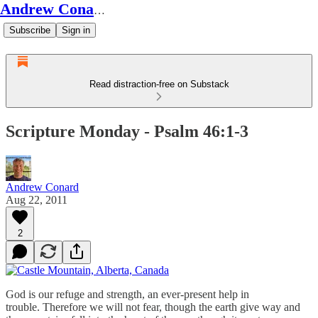
Andrew Conard's Substack
Subscribe
Sign in
Read distraction-free on Substack
Scripture Monday - Psalm 46:1-3
Andrew Conard
Aug 22, 2011
2
God is our refuge and strength, an ever-present help in
trouble. Therefore we will not fear, though the earth give way and