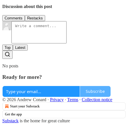
Discussion about this post
Comments
Restacks
Top
Latest
No posts
Ready for more?
Subscribe
© 2026 Andrew Conard
·
Privacy
∙
Terms
∙
Collection notice
Start your Substack
Get the app
Substack
is the home for great culture