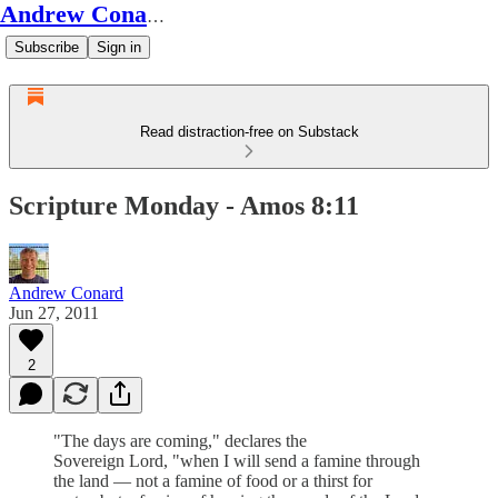
Andrew Conard's Substack
Subscribe
Sign in
Read distraction-free on Substack
Scripture Monday - Amos 8:11
Andrew Conard
Jun 27, 2011
2
"The days are coming," declares the
Sovereign Lord, "when I will send a famine through
the land — not a famine of food or a thirst for