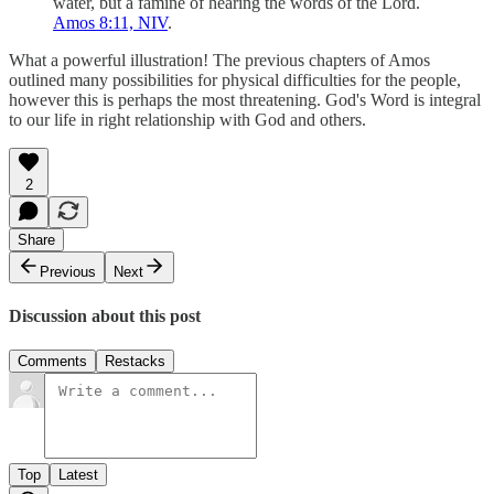
water, but a famine of hearing the words of the Lord.
Amos 8:11, NIV
.
What a powerful illustration! The previous chapters of Amos
outlined many possibilities for physical difficulties for the people,
however this is perhaps the most threatening. God's Word is integral
to our life in right relationship with God and others.
2
Share
Previous
Next
Discussion about this post
Comments
Restacks
Top
Latest