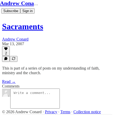
Andrew Conard's Substack
Subscribe
Sign in
Sacraments
Andrew Conard
Mar 13, 2007
2
This is part of a series of posts on my understanding of faith,
ministry and the church.
Read →
Comments
© 2026 Andrew Conard
·
Privacy
∙
Terms
∙
Collection notice