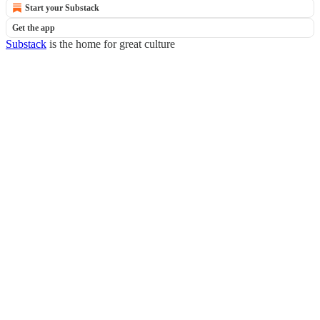
Start your Substack
Get the app
Substack
is the home for great culture