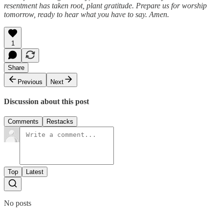
resentment has taken root, plant gratitude. Prepare us for worship
tomorrow, ready to hear what you have to say. Amen.
1
Share
Previous
Next
Discussion about this post
Comments
Restacks
Top
Latest
No posts