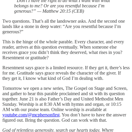
“Don’t I have the right to do what I want with what
belongs to me? Or are you resentful because I’m
generous?” — Matthew 20:15 (CEB)
Two questions. That’s all the landowner asks. And the second one
lands like a stone in deep water: “Are you resentful because I’m
generous?”
This is the hinge of the whole parable. Every character, and every
reader, arrives at this question eventually. When someone else
receives grace you didn’t think they deserved, what rises in you?
Resentment or gratitude?
Resentment says grace is a limited resource. If they get it, there’s less
for me. Gratitude says grace reveals the character of the giver. If
they get it, I know what kind of God I’m dealing with.
Tomorrow we open a new series, The Gospel on Stage and Screen,
and gather to hear this parable proclaimed and sit with its question
together. June 21 is also Father’s Day and United Methodist Men
Sunday. Worship is at 8:30 AM with hymns and organ, or 10:15
AM with our praise team. Online worship is available at
youtube.com/@mcphersonfirst
. You don’t have to have the answer
figured out. Bring the question. God can work with that.
God of relentless generosity, search our hearts today. Where