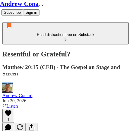
Andrew Conard's Substack
Subscribe
Sign in
Read distraction-free on Substack
Resentful or Grateful?
Matthew 20:15 (CEB) · The Gospel on Stage and
Screen
Andrew Conard
Jun 20, 2026
Listen
1