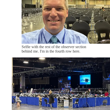
Selfie with the rest of the observer section
behind me. I'm in the fourth row here.