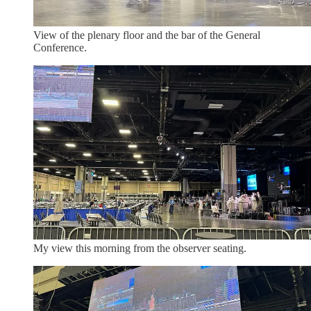
View of the plenary floor and the bar of the General
Conference.
My view this morning from the observer seating.