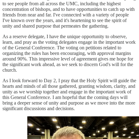
to see people from all across the UMC, including the highest
concentration of bishops, and to have opportunities to catch up with
friends from near and far. I've connected with a variety of people
I've known over the years, and it's heartening to see the spirit of
unity and shared purpose that permeates the gathering.
As a reserve delegate, I have the unique opportunity to observe,
learn, and pray as the voting delegates engage in the important work
of the General Conference. The voting on petitions related to
organizing the rules has been encouraging, with approval margins
around 90%. This impressive level of agreement gives me hope for
the significant work ahead, as we seek to discern God's will for the
church.
As I look forward to Day 2, I pray that the Holy Spirit will guide the
hearts and minds of all those gathered, granting wisdom, clarity, and
unity as we worship together and engage in the important work of
this General Conference. I am hopeful that the coming days will
bring a deeper sense of unity and purpose as we move into the more
significant discussions and decisions.