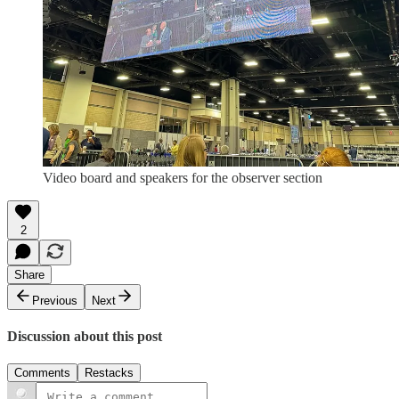
Video board and speakers for the observer section
2
Share
Previous
Next
Discussion about this post
Comments
Restacks