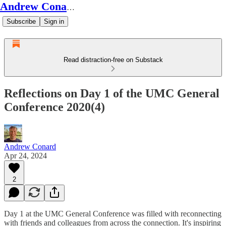
Andrew Conard's Substack
Subscribe
Sign in
Read distraction-free on Substack
Reflections on Day 1 of the UMC General
Conference 2020(4)
Andrew Conard
Apr 24, 2024
2
Day 1 at the UMC General Conference was filled with reconnecting
with friends and colleagues from across the connection. It's inspiring