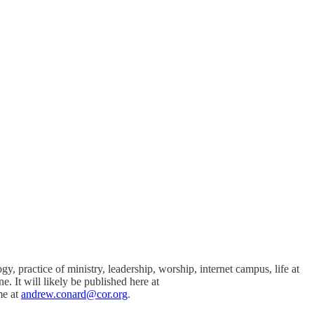
practice of ministry, leadership, worship, internet campus, life at
. It will likely be published here at
me at
andrew.conard@cor.org
.