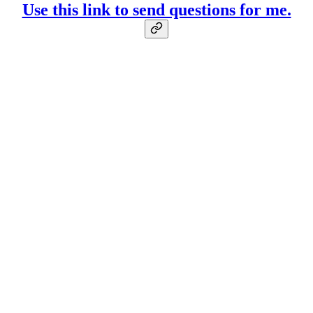
Use this link to send questions for me.