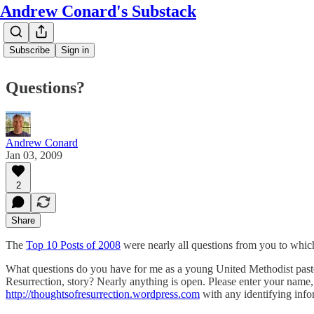
Andrew Conard's Substack
Subscribe
Sign in
Questions?
Andrew Conard
Jan 03, 2009
2
Share
The
Top 10 Posts of 2008
were nearly all questions from you to whic
What questions do you have for me as a young United Methodist pastor
Resurrection, story? Nearly anything is open. Please enter your name, 
http://thoughtsofresurrection.wordpress.com
with any identifying info