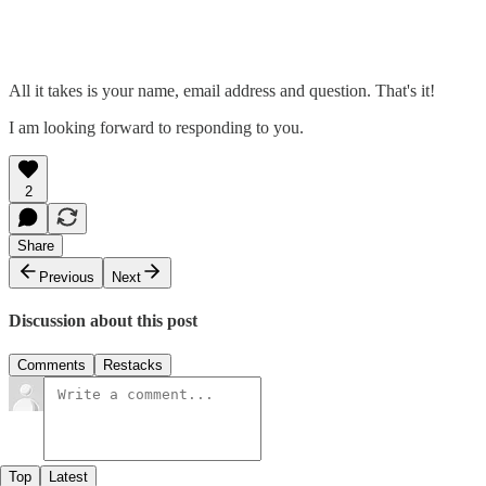
All it takes is your name, email address and question. That's it!
I am looking forward to responding to you.
2
Share
Previous
Next
Discussion about this post
Comments
Restacks
Top
Latest