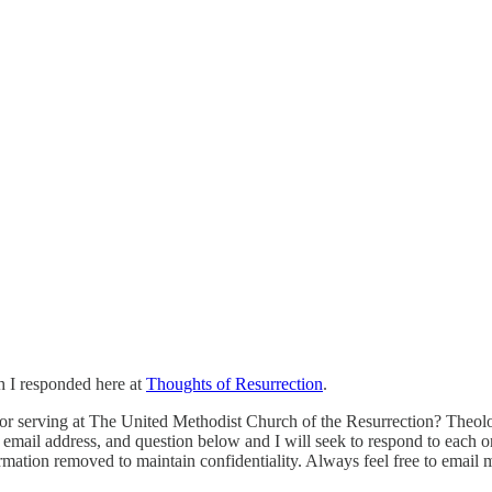
h I responded here at
Thoughts of Resurrection
.
 serving at The United Methodist Church of the Resurrection? Theology, 
email address, and question below and I will seek to respond to each one
rmation removed to maintain confidentiality. Always feel free to email 