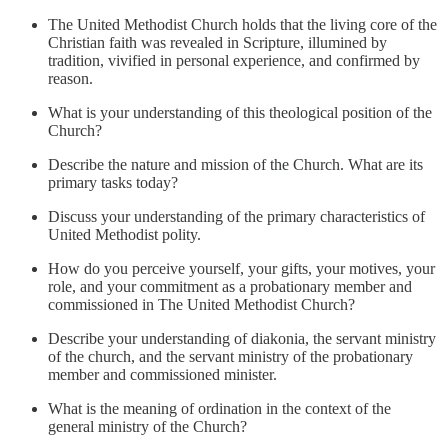
The United Methodist Church holds that the living core of the
Christian faith was revealed in Scripture, illumined by
tradition, vivified in personal experience, and confirmed by
reason.
What is your understanding of this theological position of the
Church?
Describe the nature and mission of the Church. What are its
primary tasks today?
Discuss your understanding of the primary characteristics of
United Methodist polity.
How do you perceive yourself, your gifts, your motives, your
role, and your commitment as a probationary member and
commissioned in The United Methodist Church?
Describe your understanding of diakonia, the servant ministry
of the church, and the servant ministry of the probationary
member and commissioned minister.
What is the meaning of ordination in the context of the
general ministry of the Church?