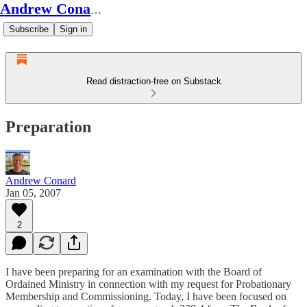
Andrew Conard's Substack
Subscribe
Sign in
Read distraction-free on Substack
Preparation
Andrew Conard
Jan 05, 2007
2
I have been preparing for an examination with the Board of
Ordained Ministry in connection with my request for Probationary
Membership and Commissioning. Today, I have been focused on