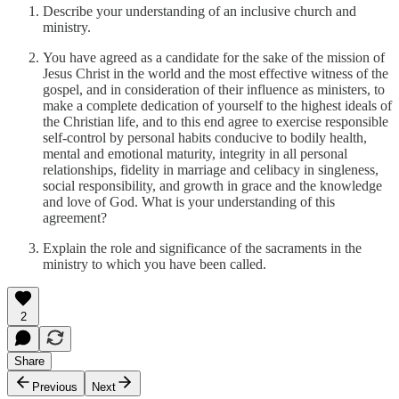
Describe your understanding of an inclusive church and
ministry.
You have agreed as a candidate for the sake of the mission of
Jesus Christ in the world and the most effective witness of the
gospel, and in consideration of their influence as ministers, to
make a complete dedication of yourself to the highest ideals of
the Christian life, and to this end agree to exercise responsible
self-control by personal habits conducive to bodily health,
mental and emotional maturity, integrity in all personal
relationships, fidelity in marriage and celibacy in singleness,
social responsibility, and growth in grace and the knowledge
and love of God. What is your understanding of this
agreement?
Explain the role and significance of the sacraments in the
ministry to which you have been called.
2
Share
Previous
Next