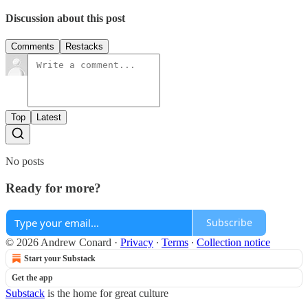
Discussion about this post
Comments
Restacks
Top
Latest
No posts
Ready for more?
Subscribe
© 2026 Andrew Conard
·
Privacy
∙
Terms
∙
Collection notice
Start your Substack
Get the app
Substack
is the home for great culture