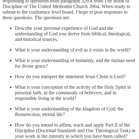
responding to questions from paragraph 329.4 from The Book of
Discipline of The United Methodist Church 2004. When ready to
submit to the conference level board, I hope to post responses to
these questions. The questions are:
Describe your personal experience of God and the
understanding of God you derive from biblical, theological,
and historical sources.
What is your understanding of evil as it exists in the world?
What is your understanding of humanity, and the human need
for divine grace?
How do you interpret the statement Jesus Christ is Lord?
What is your conception of the activity of the Holy Spirit in
personal faith, in the community of believers, and in
responsible living in the world?
What is your understanding of the kingdom of God; the
Resurrection; eternal life?
How do you intend to affirm, teach and apply Part II of the
Discipline (Doctrinal Standards and Our Theological Task) in
your work in the ministry to which you have been called?